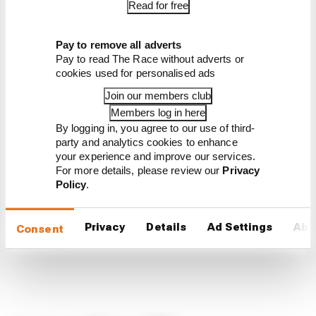
Read for free
Pay to remove all adverts
Article tags:
MotoGP
Pay to read The Race without adverts or
cookies used for personalised ads
CONTINUE READING...
Join our members club
There's no point in Vinales
Members log in here
and KTM finishing MotoGP
By logging in, you agree to our use of third-
2026 together
party and analytics cookies to enhance
your experience and improve our services.
MotoGP 2026 star sub gets
another race
For more details, please review our
Privacy
Policy
.
Marquez's MotoGP 2026 title
threats ranked
Privacy
Details
Ad Settings
Abo
Consent