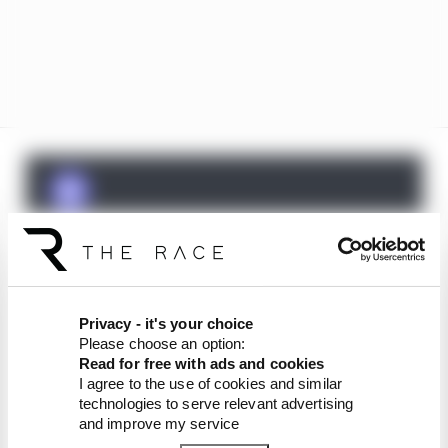
Privacy - it's your choice
Please choose an option:
Read for free with ads and cookies
I agree to the use of cookies and similar
Listen on
Apple Podcasts
technologies to serve relevant advertising
and improve my service
Listen on
Spotify