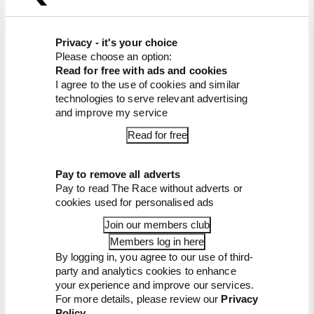
CONTINUE READING...
What explains Honda's 2026
Privacy - it's your choice
MotoGP decline
Please choose an option:
Read for free with ads and cookies
There's no point in Vinales
I agree to the use of cookies and similar
and KTM finishing MotoGP
2026 together
technologies to serve relevant advertising
and improve my service
MotoGP 2026 star sub gets
another race
Read for free
Pay to remove all adverts
Pay to read The Race without adverts or
cookies used for personalised ads
Join our members club
Members log in here
Latest MotoGP
By logging in, you agree to our use of third-
party and analytics cookies to enhance
News
your experience and improve our services.
MOTOGP
For more details, please review our
Privacy
Policy
.