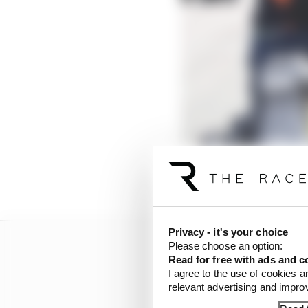
Privacy - it's your choice
Please choose an option:
Read for free with ads and c
I agree to the use of cookies a
relevant advertising and impr