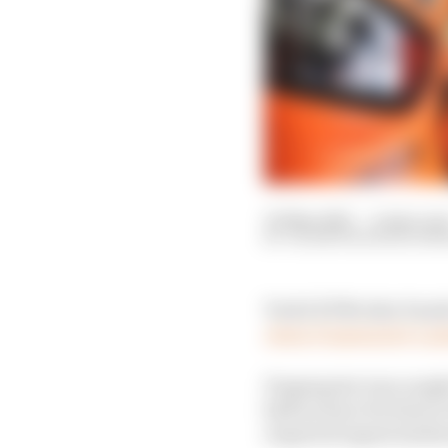
30 May 2021
—
4 min rea
VALENTIN KHOROUNZ
Tech3 KTM rider Danilo
Jason Dupasquier’s pa
Dupasquier was caught 
half an hour for him to
required urgent medica