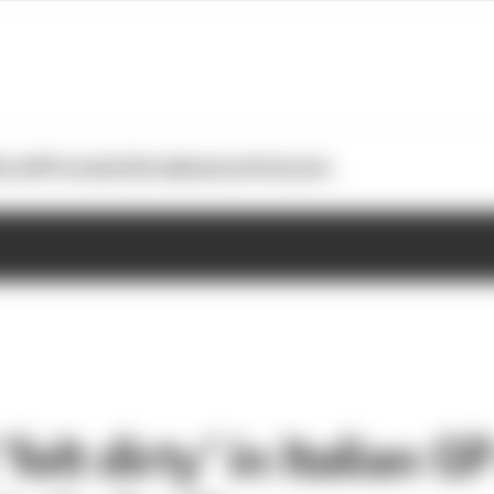
otoGP
Formula E
Extra
Business
Podcasts
felt dirty’ in Italian G