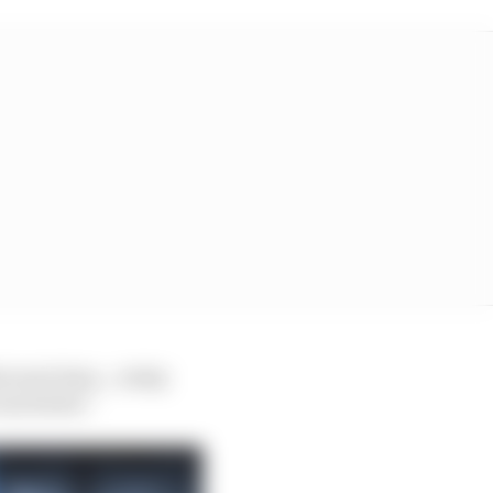
at next time… today
as better.”