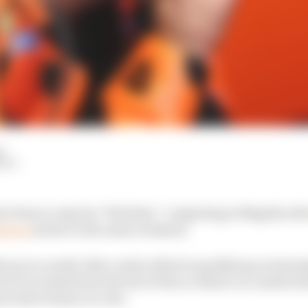
d
HIY
 Petrucci says he “felt dirty” competing at Mugello aft
ssing
earlier in the same weekend.
up in a multi-bike crash in Moto3 qualifying on Saturda
 be evacuated from the site of the accident, in a medical 
l intervention on-site.