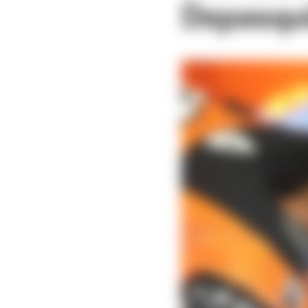
Depasqui