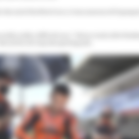
er the end of the Moto3 race, it was announced Dupasqu
 really, really a difficult race,” Petrucci said, after finis
 not for, let’s say, the sporting side.