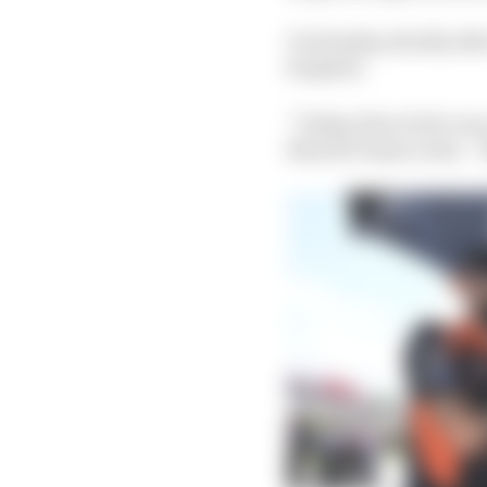
On Sunday, shortly aft
hospital.
“Today, first of all, was
MotoGP main event. “But