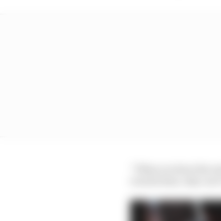
“When you have the sui
was his time, why can’