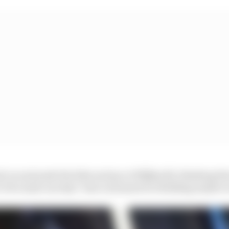
t on and push the bike and go at 350[km/h], thinking th
t it be mine one day? Just a moment for thinking maybe w