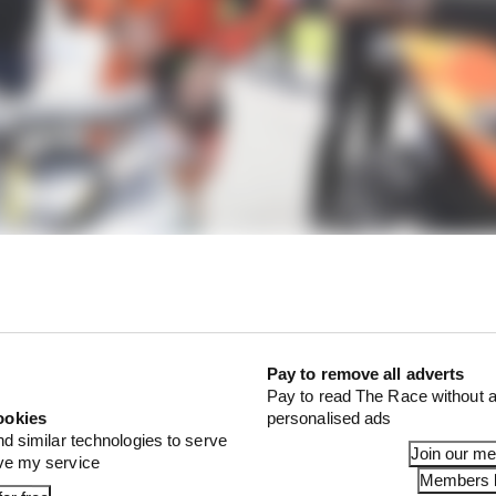
Pay to remove all adverts
Pay to read The Race without a
ookies
personalised ads
nd similar technologies to serve
Join our m
ove my service
Members l