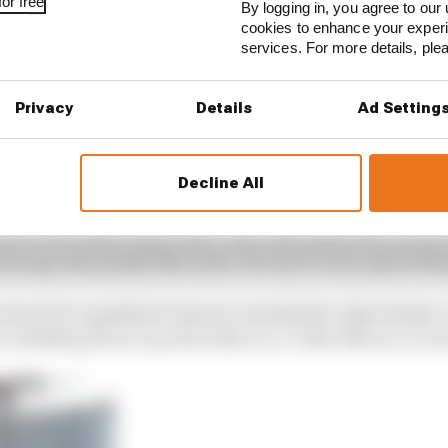
or free
By logging in, you agree to our 
cookies to enhance your exper
services. For more details, pl
Privacy
Details
Ad Setting
Decline All
on’t feel really really clean. And I just think that, we ar
urs ago saw people like us die. For me it’s not a great thi
 are not in a position to say we can stop for a day at least
hat, thinking about a person like you, a rider like me, is 