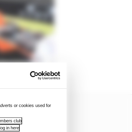
dverts or cookies used for
embers club
og in here