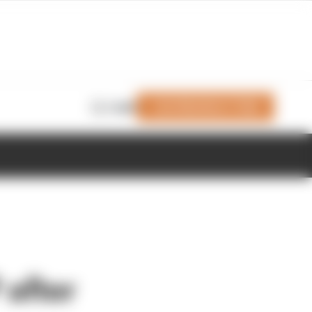
Join Members' Club
Login
P after