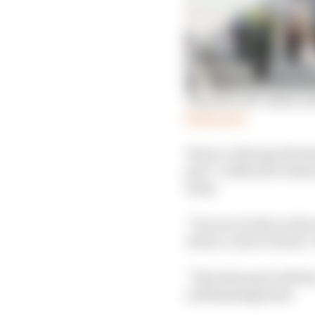
Why MotoGP riders nee
Read more
Petrucci did specify th
part” as MotoGP riders
away.
“You see a body on the 
where a rider is dead,”
“The helicopter left t
nothing happened.