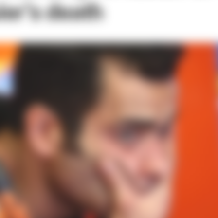
er’s death