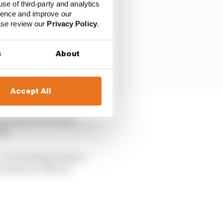
use of third-party and analytics
ience and improve our
ease review our
Privacy Policy
.
s
About
Accept All
e racing on the same
ng.
. I was feeling always a
not anymore with us.”