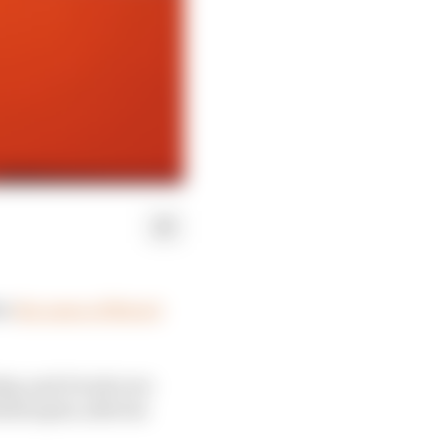
er
the news of Moto3
y, and it took over
helicopter, after he