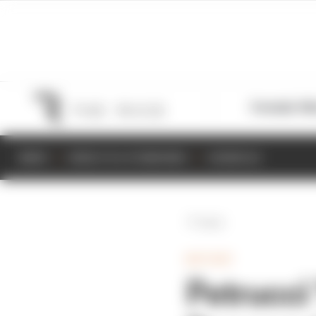
Formula 1
M
NEWS
RESULTS & STANDINGS
SCHEDULE
Back
MOTOGP
Petrucci ‘