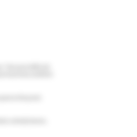
s “the most difficult
er had been airlifted
pass in the point
shed, nobody knows,