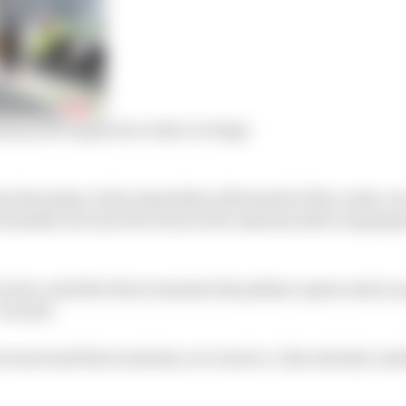
d protecting from crash coverage
at Saturday, in the immediate aftermath of the crash, wa
 headed out onto the track a few minutes after Dupasqui
track, and after three minutes the pitlane opens and you 
 he said.
he track and three minutes, we went in. Like nobody cra