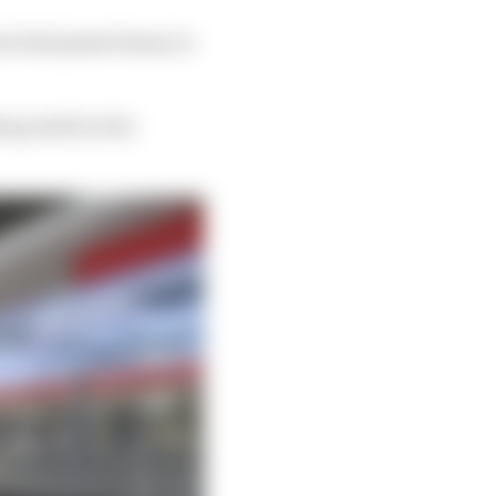
ier had passed away in
hing ninth in the