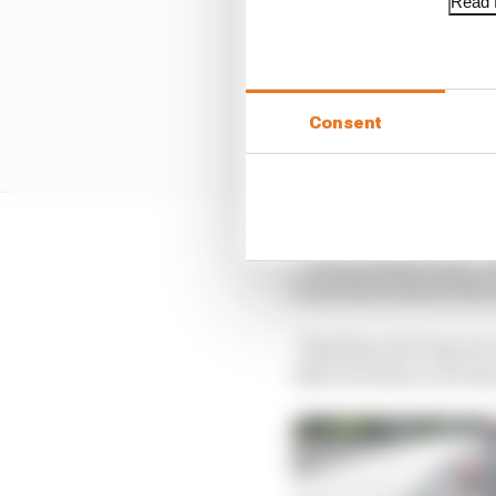
Read f
Consent
“On the human side, I d
track that almost 24 ho
“But then, let’s say, we
little bit dirty to do t