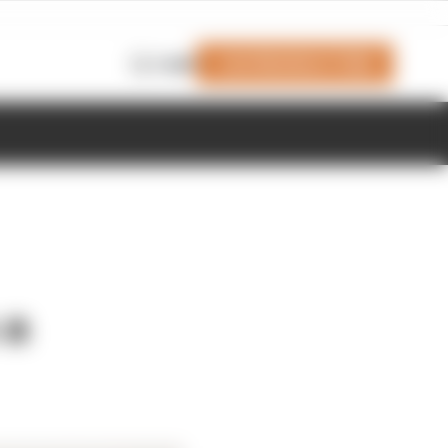
Join Members' Club
Login
 a