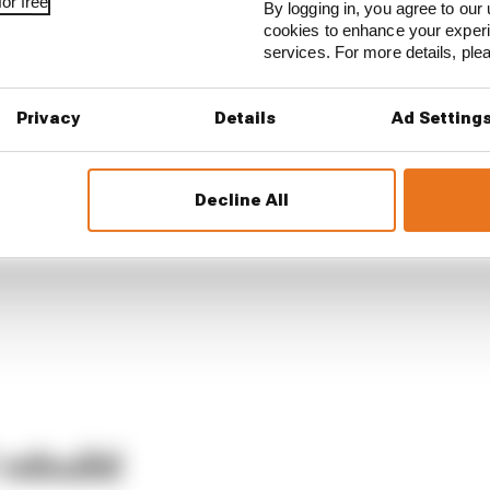
or free
By logging in, you agree to our 
cookies to enhance your exper
services. For more details, pl
Privacy
Details
Ad Setting
Decline All
rebuild