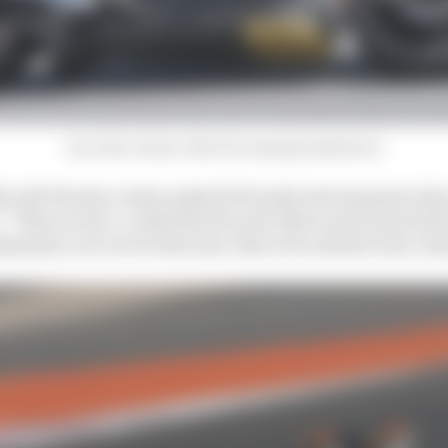
Joan Mir, Honda, MotoGP, Sepang shakedown
ly told The Race when asked if Honda's development dir
 “That is clear. Looks that the new bike is more powerful
dynamics are not as last year, that were almost none, the