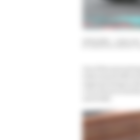
04 Feb 2024
—
5 min read
SIMON PATTERSON, 
One of the most antici
looks towards 2020 wo
supposed change in dir
a run of form so bad t
end of 2023.