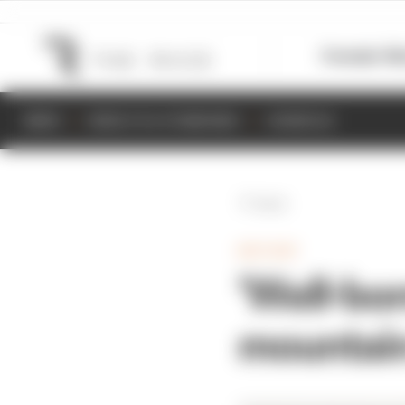
Formula 1
M
NEWS
RESULTS & STANDINGS
SCHEDULE
Back
MOTOGP
'Well-bor
mountain