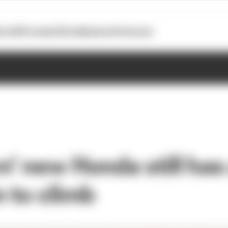
otoGP
Formula E
Extra
Business
Podcasts
n' new Honda still has
 to climb