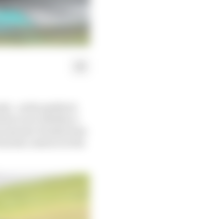
nda - as the paddock
ni to see whether a
pe and save Honda from
om his contract at the