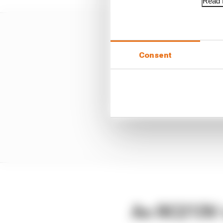
Read f
Consent
An RC213V 