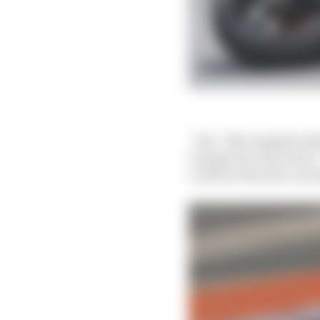
“Yes,” Mir emphatical
changed for the better.
could see that the aero