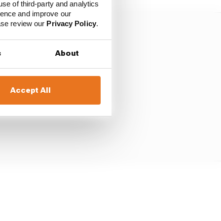
use of third-party and analytics
ience and improve our
ease review our
Privacy Policy
.
s
About
Accept All