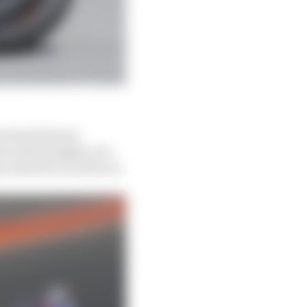
ection had now
 on the straight, you
y started to work on it.