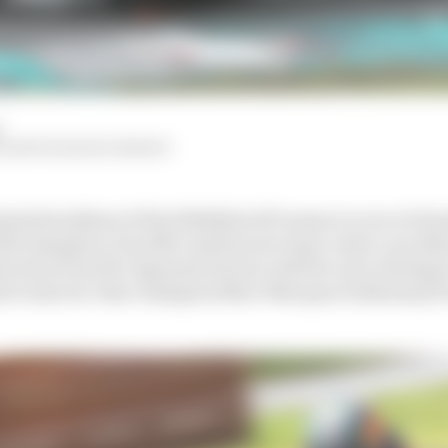
VALENTIN KHOROUNZHIY
pated storylines of the 2024 MotoGP season is over at Ho
rld champion Joan Mir and his new team-mate Luca Mari
ection from the Japanese factory will live up to the hy
hat it saw six-time champion Marc Marquez walk away fr