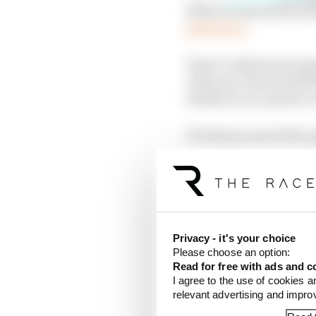
What we learned fro
Read more
There’s added anticipat
Valencia, where both 
finally be on a path t
It’s been no secret for
Still very much retain
aerodynamics wars tha
to adapt rather than p
Privacy - it's your choice
And, after the 2024-ki
Please choose an option:
newly-granted 'Rank D' c
Read for free with ads and c
changes Honda needed a
I agree to the use of cookies a
translate into instant r
relevant advertising and impr