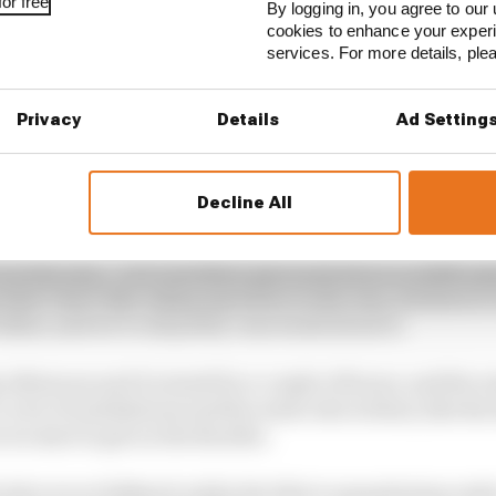
or free
By logging in, you agree to our 
cookies to enhance your exper
services. For more details, pl
Privacy
Details
Ad Setting
Decline All
re in the rain,” Cal Crutchlow (pictured above in 2018) a
hat I don’t like riding anywhere in the rain, but here it’s l
 either, and we’re all pretty concerned about it.
afternoon and it rained for a couple of hours, and the w
s a lot of undulations and the water sits in them, like th
we start to get on the throttle.
ride in it at 300km/h while the bike is aquaplaning under