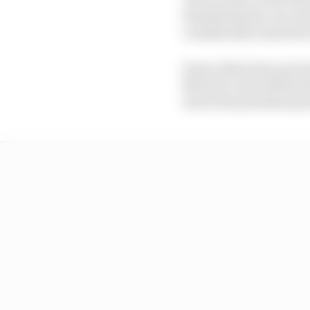
thunderstorms can swe
considerable amounts o
Some riders have previo
MotoGP, and with the Re
about the potential p