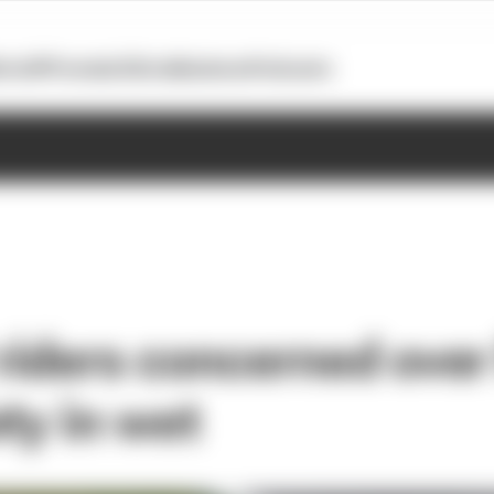
otoGP
Formula E
Extra
Business
Podcasts
iders concerned over 
ty in wet