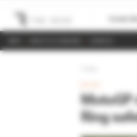
Formula 1
M
NEWS
RESULTS & STANDINGS
SCHEDULE
Back
MOTOGP
MotoGP r
Ring safe