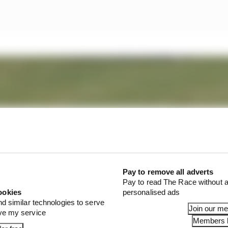
Pay to remove all adverts
Pay to read The Race without a
ookies
personalised ads
nd similar technologies to serve
Join our m
ove my service
Members l