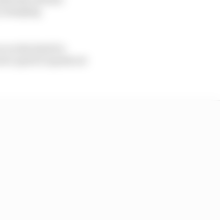
k, dumping
 on the limit for
were quick to speak out