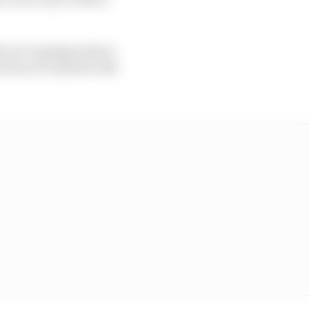
ke we’re going to have
ot so it’s hard to tell