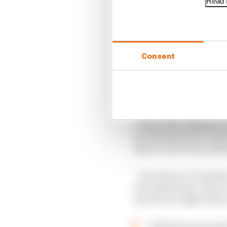
Read f
Consent
“I don’t like riding he
over the past few years t
there’s a lot of run-off
“I was here on Tuesday 
just ankle deep. There’
and Turn 3 right where 
“We have to try and 