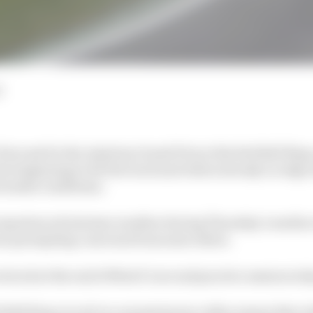
d
recast for the Austrian Grand Prix at the Red Bull Ring 
n beginning to hit the track and riders already on edge
rential conditions.
 experienced extreme weather during Thursday’s media e
oon prompting concerns from some riders.
truck at the end of Moto3’s second practice session tod
d Bull Ring circuit in a mountainous valley means that r