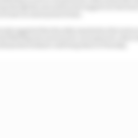
ep through the area and become trapped over the trac
f water in a short period of time.
usly suggested that the safety standards at the track are
d Bull Ring also notorious for a low grip level, riders 
roblems this weekend could bring them on Thursday.