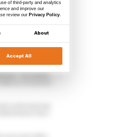
use of third-party and analytics
ience and improve our
ease review our
Privacy Policy
.
s
About
Accept All
dmitted. “It’s seemed
ike ice. It’s not as if
ater on the track was
e kink between Turn 1
 us on a tyre with a