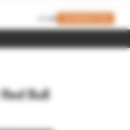
Join Members' Club
Login
Red Bull