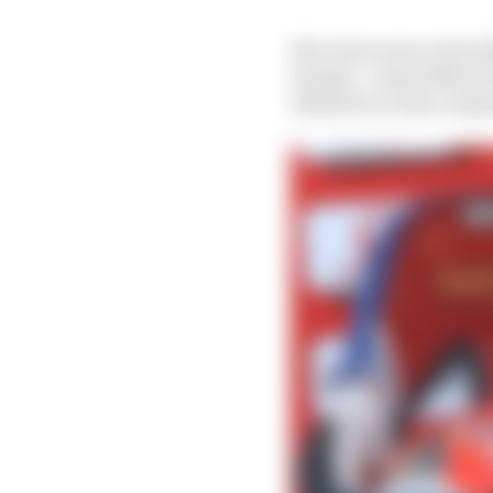
His views were echoed 
Suzuka – which MotoGP 
alluded to in his comm