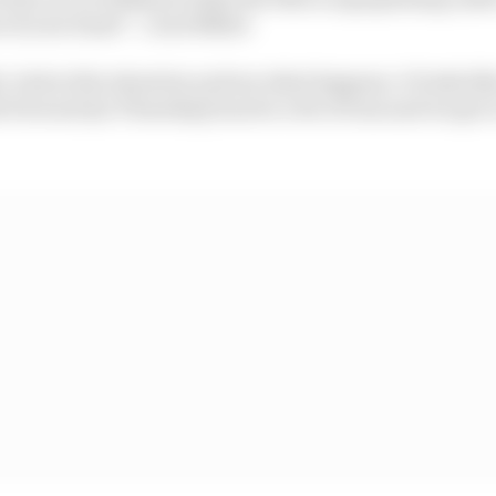
e of your hand” :: Jack Miller
, look at the situation and see what happens. It looks li
orecast [on Thursday] was for a bit of rain and we got a l