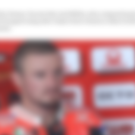
by Pramac Ducati rider Jack Miller, who compared parts
stopped using after Daijiro Kato’s fatal accident in 200
ents.