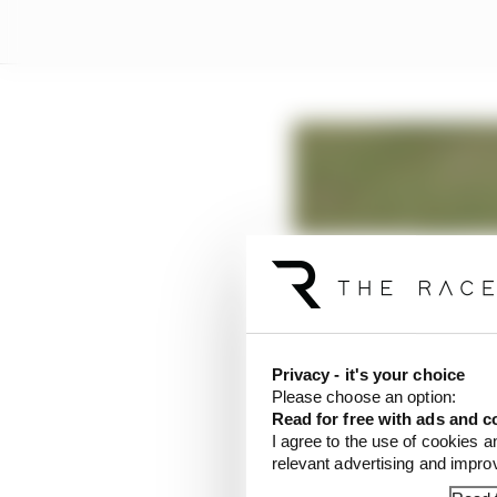
Privacy - it's your choice
Please choose an option:
Read for free with ads and c
I agree to the use of cookies a
relevant advertising and impr