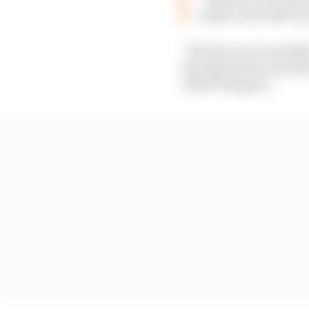
surface area the siz
“We have to be sensible
thunderstorms, but the f
what’ll happen.”