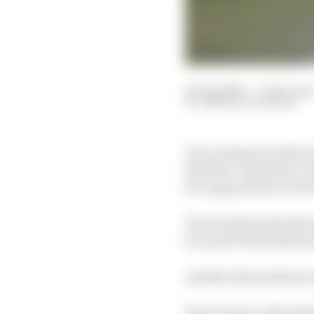
14 Aug 2020
—
4 min rea
SIMON PATTERSON
The weekend weather fo
MotoGP, with heavy rai
low-grip surface in tor
The track has already
for most of the aftern
Another heavy shower s
The location of the Re