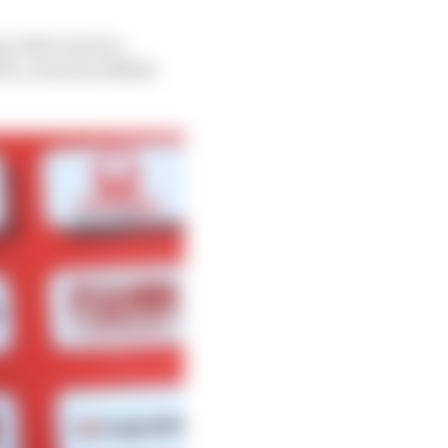
 of the track to
3, a decision Miller