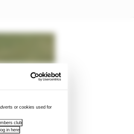
dverts or cookies used for
embers club
og in here