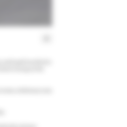
could spell trouble for
 about racing on the
vents, with heavy rain
ay.
elatively extreme