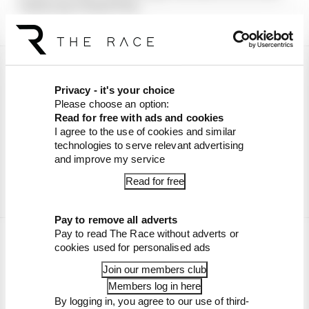
Valencian Grand Prix.
Privacy - it's your choice
Please choose an option:
Read for free with ads and cookies
I agree to the use of cookies and similar
technologies to serve relevant advertising
and improve my service
Read for free
Pay to remove all adverts
Pay to read The Race without adverts or
Crashing on the out lap of FP3 in a crash that
cookies used for personalised ads
brought out the red flags when his VR46-run
Join our members club
Ducati burst into flames, he shoved a marshal
Members log in here
carrying a fire extinguisher towards the bike.
By logging in, you agree to our use of third-