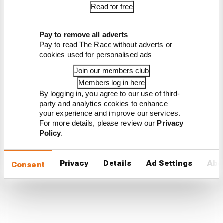
Read for free
Pay to remove all adverts
Pay to read The Race without adverts or
cookies used for personalised ads
Article tags:
MotoGP
Join our members club
Members log in here
CONTINUE READING...
By logging in, you agree to our use of third-
British GP 2026: Silverstone
party and analytics cookies to enhance
MotoGP all session results
your experience and improve our services.
For more details, please review our
Privacy
Winners and losers from
Policy
.
MotoGP's British GP sprint
Martin wins Silverstone
MotoGP sprint, Marquez in
Privacy
Details
Ad Settings
Abo
Consent
strife