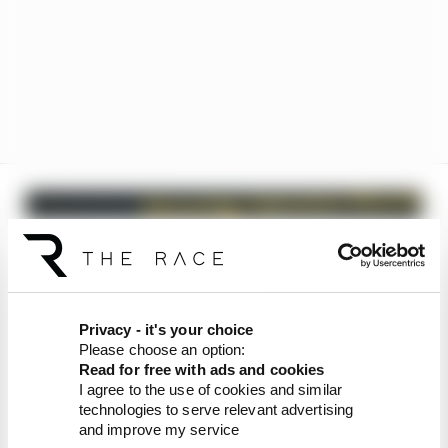
Privacy - it's your choice
Please choose an option:
Read for free with ads and cookies
I agree to the use of cookies and similar
technologies to serve relevant advertising
and improve my service