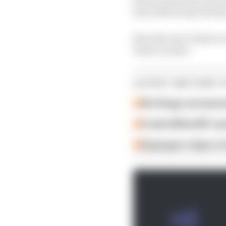
been effectively strick
But why was Vinales s
Pedro Acosta?
LATEST MOTOGP 
Six things we learn
A weird MotoGP car
Espargaro steps in f