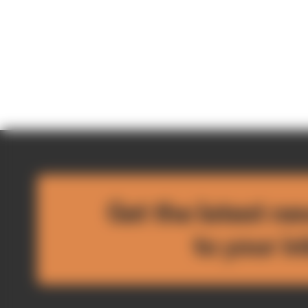
Get the latest ne
to your i