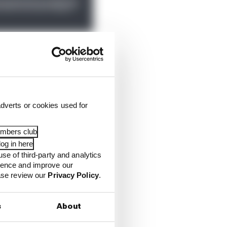
eat versus Marquez - or
ion between Alex Marquez
dverts or cookies used for
y incensed.
embers club
og in here
use of third-party and analytics
ience and improve our
ease review our
Privacy Policy
.
s
About
6