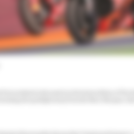
 Prix weekend is discussed on the latest edition of The
 stealing the spotlight away from the Marc Marquez-A
lentin Khorounzhiy discuss that Vinales performance - 