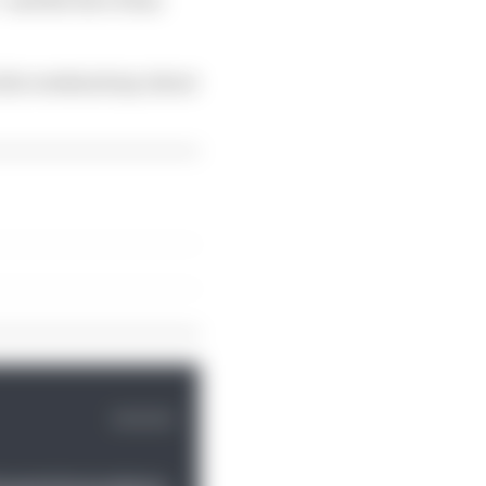
 the weekend say about