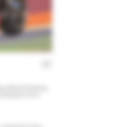
 Race MotoGP Podcast,
lex Marquez-Pecco
and the fact it has