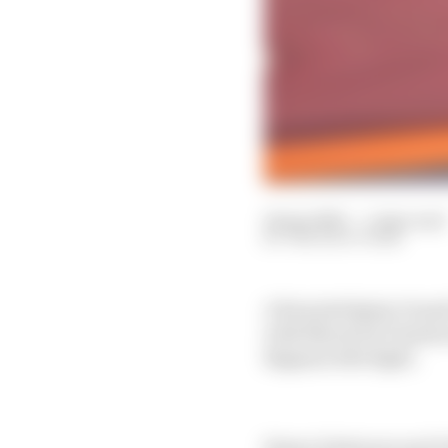
14 Apr 2025
—
1 min read
THE RACE TEAM
A frenzied Qatar Grand
with Maverick Vinales
Bagnaia title fight.
Simon Patterson and Va