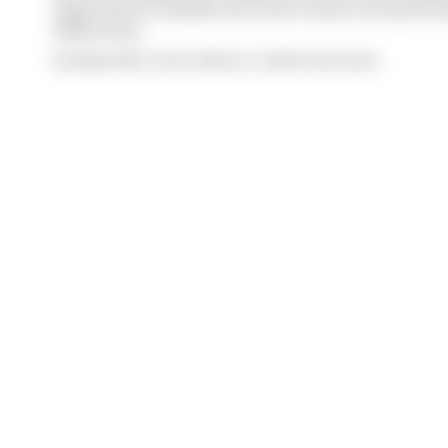
Quartararo's Yamaha exit, here's what we learned 
2026 action
By Megan White, Simon Patterson, Valentin Khorounzhiy