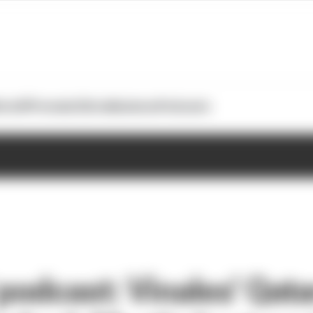
otoGP
Formula E
Extra
Business
Podcasts
odcast: Vinales' Qata