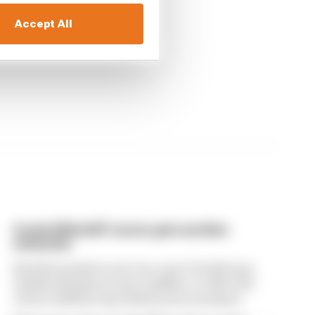
Accept All
A weird MotoGP career gets another
extension
Raul Fernandez's new two-year Trackhouse
Aprilia deal gives some stability to a MotoGP
career still best described as inconclusive