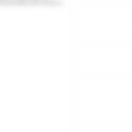
ahead of MotoGP's return to