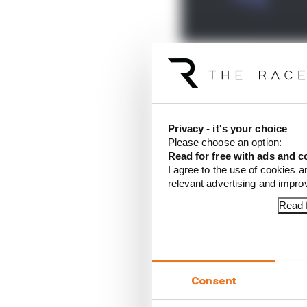
In terms of the title 
can he simply view it a
Privacy - it's your choice
There's also a discussi
Please choose an option:
and Fabio Di Giannanto
Read for free with ads and c
I agree to the use of cookies a
relevant advertising and impr
Read f
Article tags:
MotoGP
CONTINUE READING
What
Consent
There
toge