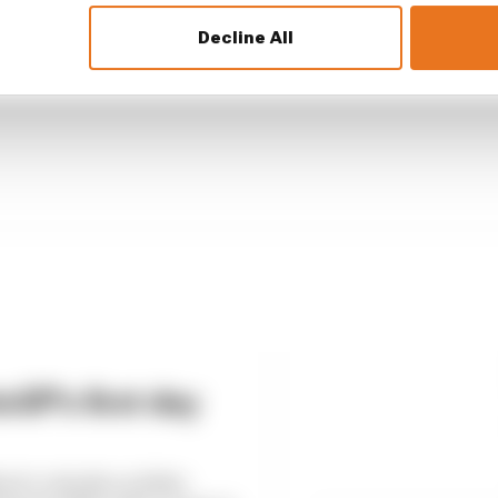
Decline All
GP 2026 star sub gets another race
GP's first day
k to details on Fabio