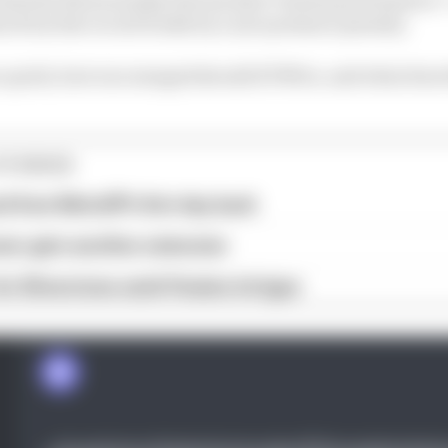
en from the record books by a tyre pressure penalty.
o quick, how encouraged should KTM be, and what does
STORIES
ed from MotoGP's first day back
eer gets another extension
or Silverstone amid Vinales intrigue