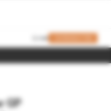
Join Members' Club
Login
r GP