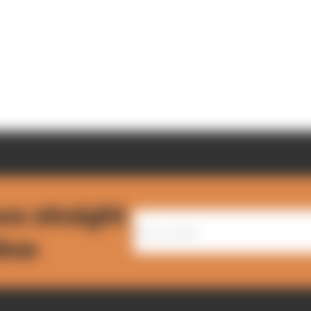
ws straight
nbox