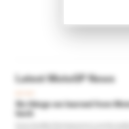
Moto
Latest MotoGP News
MOTOGP
Six things we learned from Moto
back
From a handful of brewing moves to another paddoc