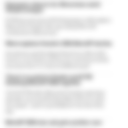
Espargaro steps in for Silverstone amid
Vinales intrigue
KTM has announced Pol Espargaro will replace
Maverick Vinales this upcoming MotoGP
weekend at Silverstone
What explains Honda's 2026 MotoGP decline
Honda has quietly slipped back into MotoGP's
lowest concession system tier and there's little
incentive for it to turn its 2026 around
There's no point in Vinales and KTM
finishing MotoGP 2026 together
Tech3 KTM rider Maverick Vinales may have
already contested his final MotoGP race with
the squad - and it's probably for the best if he
has
MotoGP 2026 star sub gets another race