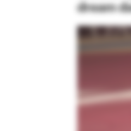
dream da