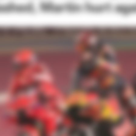
shed, Martin hurt aga