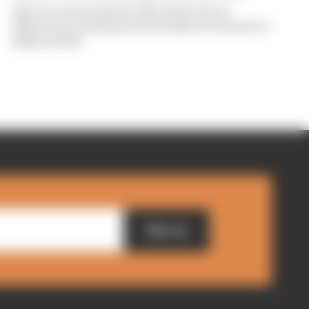
Iker Lecuona is back in MotoGP action at
Silverstone, having starred earlier in the year at
Balaton Park
Sign up