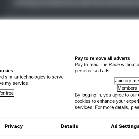
fight, should Bagnaia be worried about another heavy def
s a consequence of his qualifying error?
Pay to remove all adverts
on of Jorge Martin's latest bad injury and of the collis
Pay to read The Race without a
nio that left the former apologetic and the latter deepl
ookies
personalised ads
nd similar technologies to serve
Join our m
ove my service
Members l
or free
By logging in, you agree to our 
cookies to enhance your exper
services. For more details, pl
...
 explains Honda's 2026 MotoGP decline
Privacy
Details
Ad Setting
's no point in Vinales and KTM finishing MotoGP 202
ther