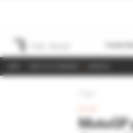
Formula 1
M
NEWS
RESULTS & STANDINGS
SCHEDULE
Back
MOTOGP
MotoGP p