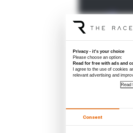
Privacy - it's your choice
Please choose an option:
The Race MotoGP Podcas
Read for free with ads and c
including
Apple Podca
I agree to the use of cookies a
relevant advertising and impr
Article tags:
MotoGP
Read f
CONTINUE READING
Six t
A we
Consent
Espar