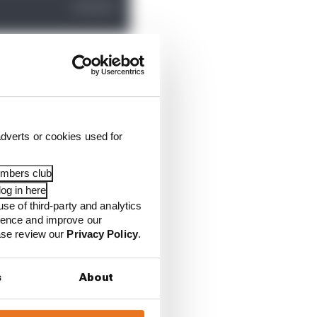
dverts or cookies used for
t suppliers,
embers club
og in here
use of third-party and analytics
ience and improve our
ease review our
Privacy Policy
.
s
About