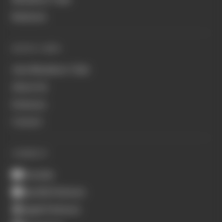
Business
QUICK LINKS
Join Members' Club
About Us
Podcasts
Contact
CONNECT
Youtube
Spotify Podcasts
Apple Podcasts