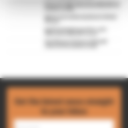
British GP 2026: Silverstone MotoGP all
session results
Martin stuns fellow Aprilias for British
GP pole
Aprilia dominates practice, sets
Silverstone MotoGP record
Alex Marquez fastest as MotoGP
returns from summer break
Get the latest news straight
to your inbox