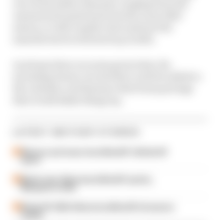
our social media channels, ranging from the
unanswered questions from the crazy 2020
season, to rider market chat and how the
manufacturers will stack up in 2021.
As always there are some great what-ifs,
including dream circuits that could be added to
the calendar, and fantasy rider/team pairings
that would shake things up.
LATEST MOTOGP STORIES
Winners and losers from MotoGP's British GP
sprint
Martin wins Silverstone MotoGP sprints,
Marquez in strife
British GP 2026: Silverstone MotoGP all session
results