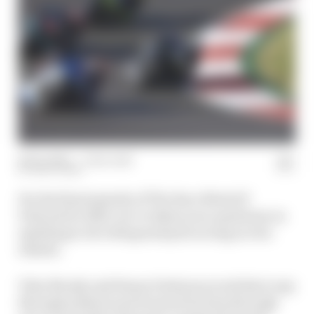
22 Dec 2020
—
1 min read
MATT BEER
For the final episode of The Race MotoGP
Podcast for 2020, we’ve taken your questions on
anything to do with grand prix racing on two
wheels.
Toby Moody and Simon Patterson work their way
through subjects put forward by fans through