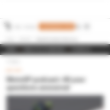
Join Members' Club
Home
MotoGP
MotoGP podcast: All your questions answered
NEWS
RESULTS & STANDINGS
SCHEDULE
Back
MOTOGP
MotoGP podcast: All your
questions answered