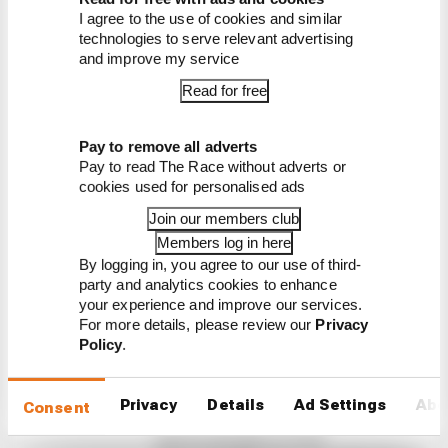
break
I agree to the use of cookies and similar
technologies to serve relevant advertising
and improve my service
Read for free
Pay to remove all adverts
Pay to read The Race without adverts or
Latest MotoGP
cookies used for personalised ads
News
Join our members club
MOTOGP
Members log in here
By logging in, you agree to our use of third-
Winners and losers from MotoGP's British
party and analytics cookies to enhance
GP sprint
your experience and improve our services.
For more details, please review our
Privacy
Aprilia ran circles around Ducati in MotoGP's first
Policy
.
race since the summer break. Here are our
winners and losers from the Silverstone sprint
Privacy
Details
Ad Settings
Abo
By Valentin Khorounzhiy
Consent
Martin wins Silverstone MotoGP
sprints, Marquez in strife