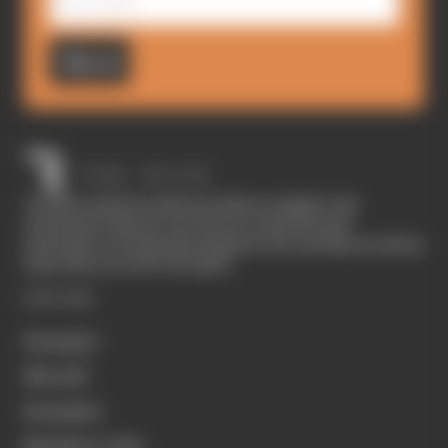
Sign up
The Race started in February 2020 as a digital-only
motorsport channel. Our aim is to create the best
motorsport coverage that appeals to die-hard fans as well as
those who are new to the sport.
EXPLORE
Formula 1
MotoGP
Formula E
Members' Club