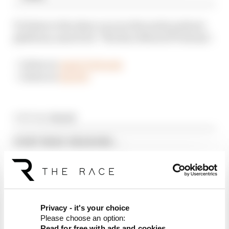
To listen to the show on your favourite podcast
platform, search for ‘The Race MotoGP Podcast’.
– Listen on
Apple Podcasts
– Listen on
Spotify
Article tags:
MotoGP
CONTINUE READING...
Martin stuns fellow Aprilias for
British GP pole
Aprilia dominates practice,
sets Silverstone MotoGP
record
Privacy - it's your choice
Alex Marquez fastest as
Please choose an option:
MotoGP returns from summer
Read for free with ads and cookies