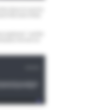
the chance to use it in
of the start of this
eer explained, “and the
itial plan, but now we