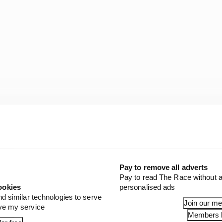
e new tyre, we’ll feel the problem with the front pressur
tarted, it felt strange, but as soon as I understood it I lo
ggest step I’ve tried in the last years.”
Pay to remove all adverts
Pay to read The Race without a
ookies
personalised ads
nd similar technologies to serve
Join our m
ove my service
Members l