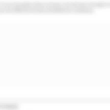
It’s not enough to have one test. One test isn’t enough 
 it in different tracks and different conditions.
STORIES