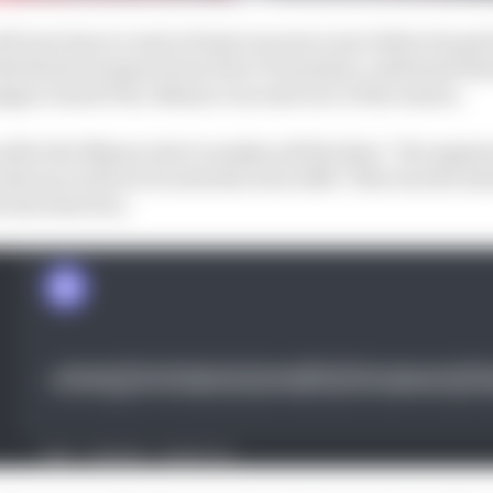
ll now have to wait at least one more year before he gets 
eeled motorsport boss Piero Taramasso confirmed ahead 
gna Grand Prix, Misano’s second race of the season.
fter the Misano test to analyse all the data,” the engin
t the tyre will not be introduced in 2025. This was the in
al introduction.