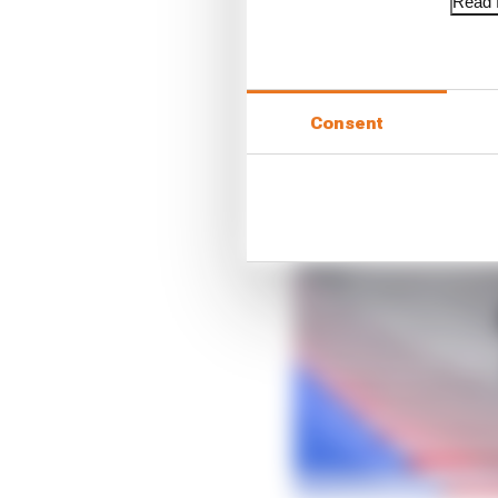
Read f
Consent