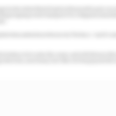
anger by the whole MotoGP grid at this month’s post-race 
luding reigning world champion Pecco Bagnaia) immediat
nt.
plied when asked about the tyre by The Race, “and it’s so
e brakes a lot to enter the corner, and with this tyre thi
e direction, more heavy, but I like a lot the grip and th