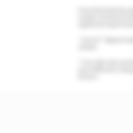
It was first tested in 
number of riders (inc
significant improveme
“I love it!” Bagnaia re
needed.
“I’m a rider who uses th
more difficult to chang
the tyre.