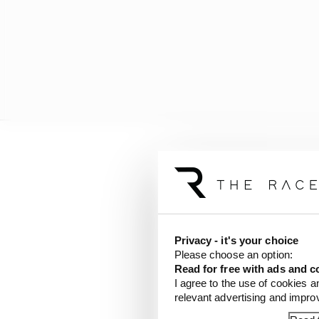
“Behind someone with th
good step. As soon as I s
“It’s incredible. The bi
Privacy - it's your choice
Please choose an option:
Read for free with ads and c
I agree to the use of cookies a
relevant advertising and impr