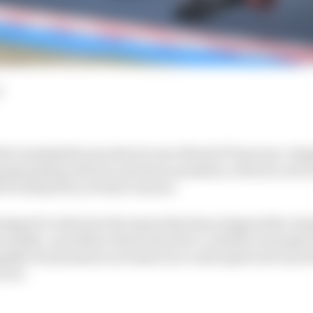
d
he bombshell news that its new MotoGP front tyre, desig
ampionship with tyre pressure penalties, will now not be
 be delayed by at least a season.
designed to alleviate the issues that have plagued the c
t months, a problem which has led to a number of people
egally low pressures as teams try to anticipate how much
aces.