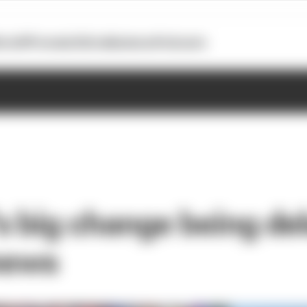
otoGP
Formula E
Extra
Business
Podcasts
 big change being del
 news