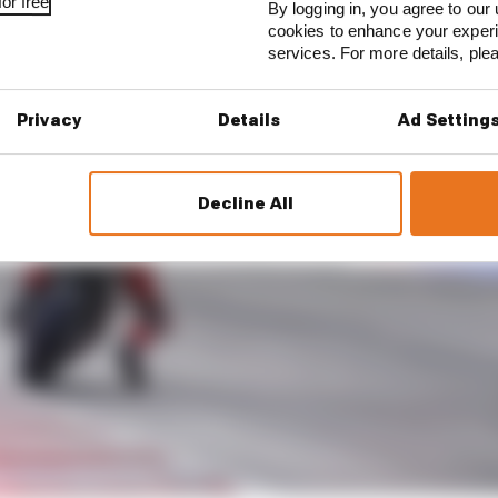
or free
By logging in, you agree to our 
cookies to enhance your exper
services. For more details, pl
Privacy
Details
Ad Setting
Decline All