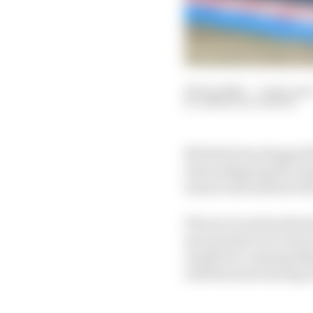
20 Sep 2024
—
3 min rea
SIMON PATTERSON
Michelin has dropped t
issues plaguing the ch
season and instead will
The tyre is primarily 
tyre pressure in recen
results for running ill
will fluctuate during r