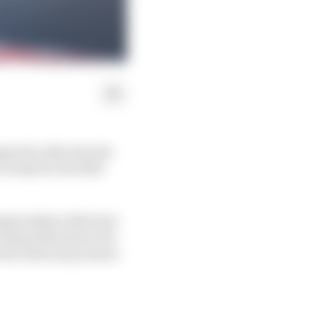
ned to alleviate the
 ready for the 2025
hampionship with front
 being demoted in the
 the internal pressure