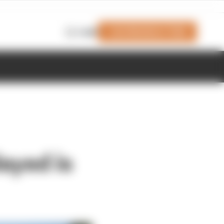
Join Members' Club
Login
ayed is