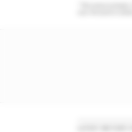
“The reason is simple. 
new. We need to confirm
LATEST MOTOGP 