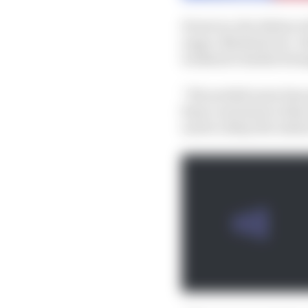
However, the Italian wi
anger, Michelin two-wh
weekend’s Emilia Roma
“We needed some time a
final conclusion is tha
need to delay the initi