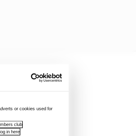
e less, and this is a
ved it.
dverts or cookies used for
embers club
og in here