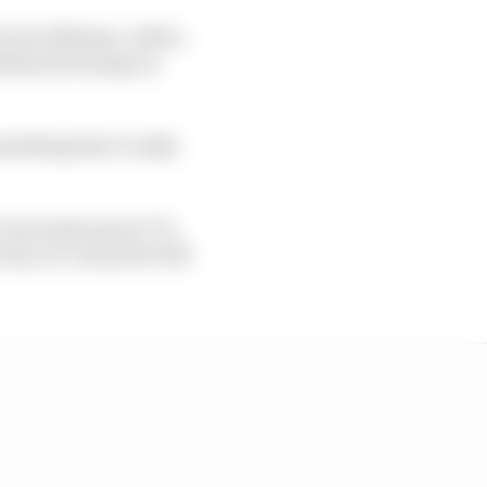
test at Misano, with a
ely declaring it a
mething that I really
s was super good. It’s
e way you can push with