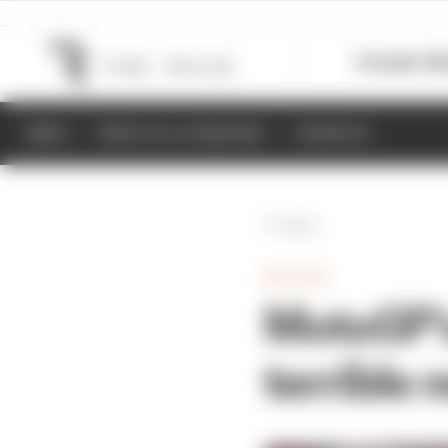
Formula 1
M
NEWS
RESULTS & STANDINGS
SCHEDULE
Back
MOTOGP
MotoGP's
terrible