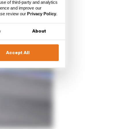
use of third-party and analytics
ience and improve our
ease review our
Privacy Policy
.
s
About
Accept All