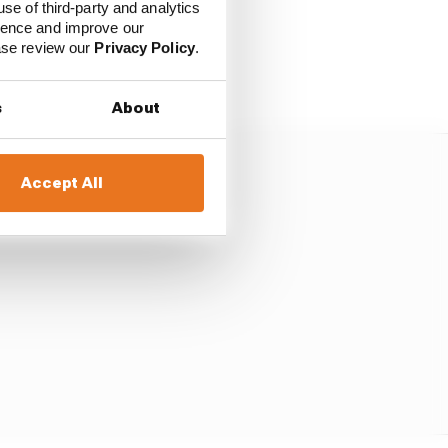
use of third-party and analytics
ience and improve our
ic", conveyed the
ease review our
Privacy Policy
.
s
About
Accept All