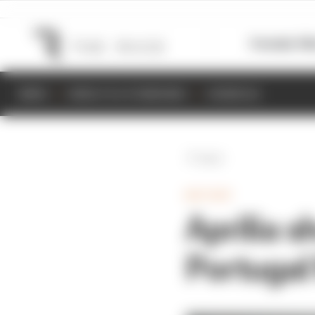
Formula 1
M
NEWS
RESULTS & STANDINGS
SCHEDULE
Back
MOTOGP
Aprilia s
Portuga