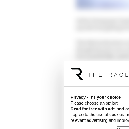
At the Portuguese Grand
say after his galling P
The bike broke down on 
though his post-race c
but a potentially 'perf
troubles with the 2024
Privacy - it's your choice
Please choose an option:
Read for free with ads and c
I agree to the use of cookies a
relevant advertising and impr