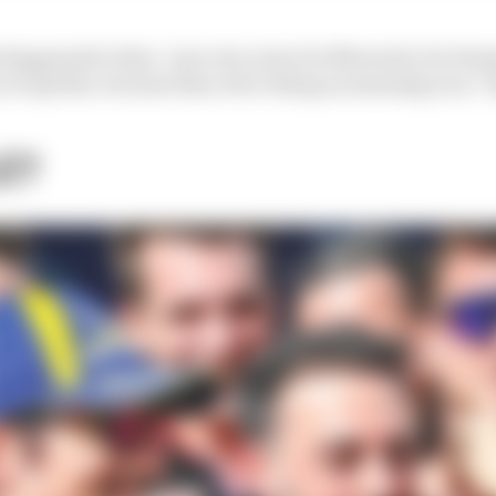
at happened to him. I am very sorry for Maverick, for Ro
e at Aprilia, because they were doing an amazing race," 
E?