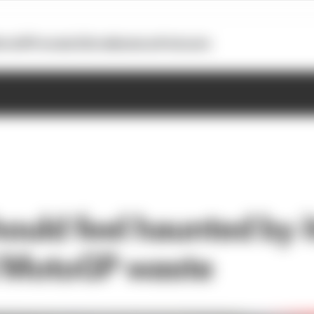
otoGP
Formula E
Extra
Business
Podcasts
hould feel haunted by i
l MotoGP waste