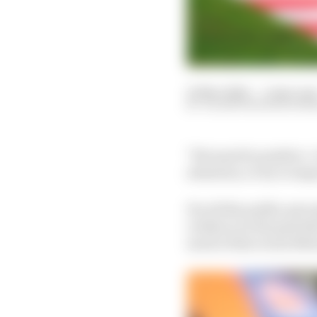
25 Mar 2024
—
5 min rea
VALENTIN KHOROUNZ
"We must be positive. I 
attention, to try to imp
For all the public perc
evidence in the past th
much of his recent Moto