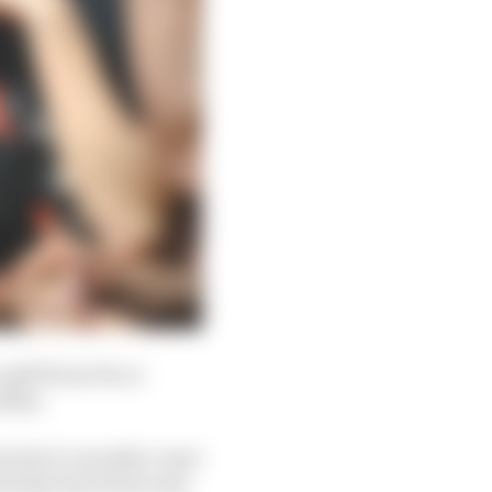
a gift from Pecco
other.
s don't currently count
aturday haul from nine