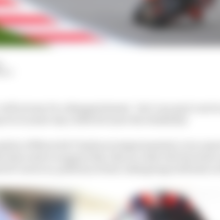
d
HIY
will not say it's a disappointment - but I can say it can b
rove in some way a little bit more the reliability."
eption of Maverick Vinales as temperamental, even capric
at does exist to support this, this is a rider who has bee
GP career at, publicly at least, taking huge setbacks on