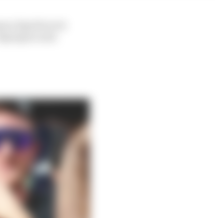
mano [Aprilia tech
Espargaro said.