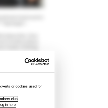
arely had a bad word to
***ing happy!".
dn't phase him. Even
just a double podium
en Vinales' teething
dverts or cookies used for
embers club
og in here