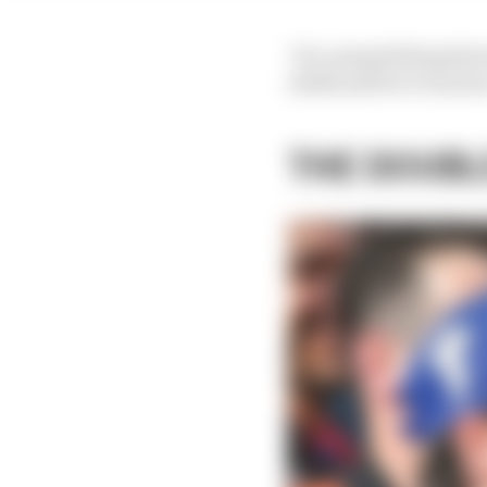
"It's a stupid thing th
chief] and for everyon
THE DOUBL