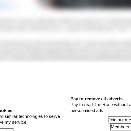
 Prix, he was arguably a little too good at it. Vinales b
ortimao exit. He swore once - as part of the phrase "I'm f
the final lap and chucked him off - and it was like it di
omments strongly suggested that what was lost wasn't 
ect' 37-point weekend, which felt almost unthinkable giv
 Aprilia RS-GP through the season so far.
Pay to remove all adverts
Pay to read The Race without a
ookies
personalised ads
nd similar technologies to serve
Join our m
ove my service
Members l