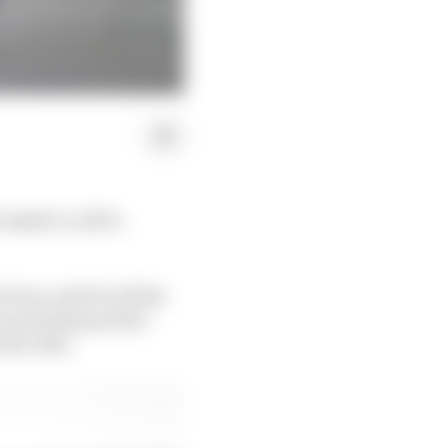
e maybe a call to
ious, and for all the
n uncannily good for
 the chin.