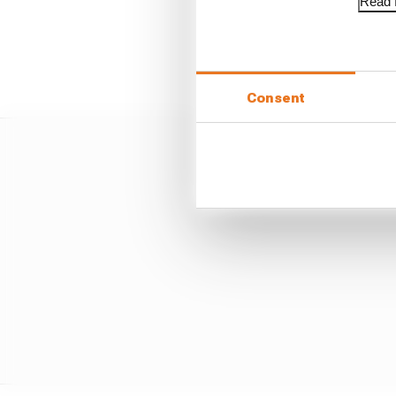
Read f
Team-mate Aleix Esparg
appropriate scope of d
Consent