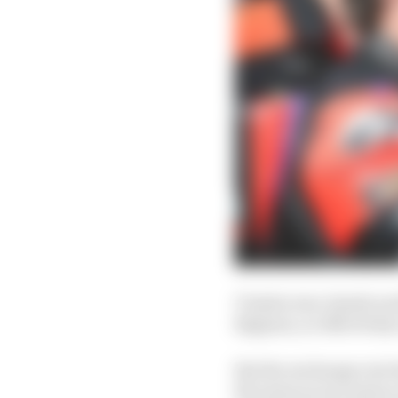
Vinales was clearly so
Bagnaia, so effectivel
But the exchange rate 
the same as successes 