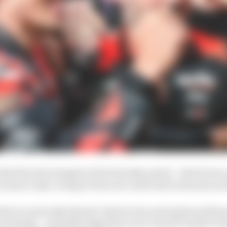
othed by his triumph in the Saturday sprint - which was 
y means Lady Luck gave him one result and took away an
there is seriously skewed. Sprint wins and sprint podium
on Sunday - and while Bagnaia's error turned Vinales' S