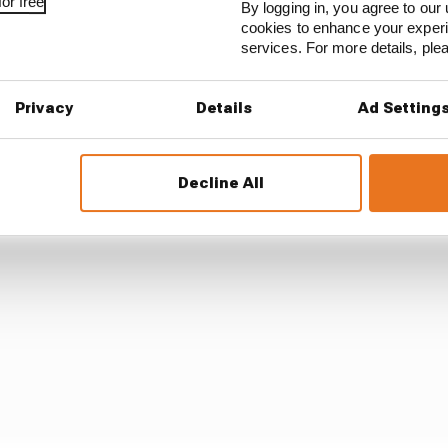
or free
By logging in, you agree to our 
cookies to enhance your exper
aro, who said Vinales' riding at Portimao was "fantast
services. For more details, pl
ismay.
Privacy
Details
Ad Setting
Decline All