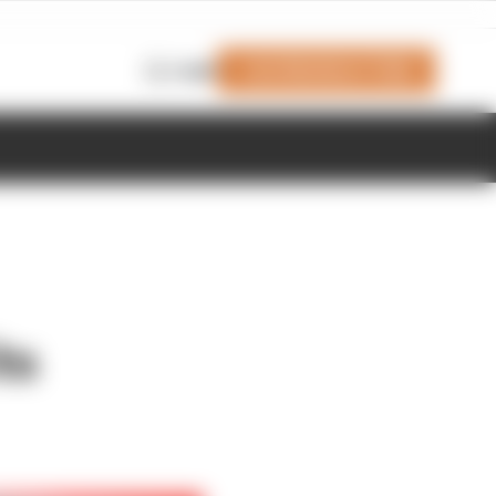
Join Members' Club
Login
ts