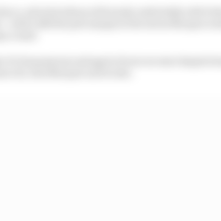
 Zarco, who had advanced from Q1 comfortably with Ped
er - with 0.140s the pole margin in the end as Marquez took
ry round.
o Di Giannantonio salvaged a front row start despite bei
zecchi, Alex Marquez and Acosta.