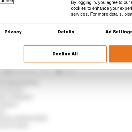
or free
By logging in, you agree to our 
cookies to enhance your exper
verstone MotoGP all session results
services. For more details, pl
 Fernandez, Pecco Bagnaia, Ai Ogura and Fermin Aldegue
Privacy
Details
Ad Setting
omised by an early Q2 crash to a greater extent than G
Decline All
 Spanish GP grid
 Di Giannantonio
z 6 Acosta
ndez 9 Bagnaia
Aldeguer
ini
tararo 18 Morbidelli
adori 21 Rins