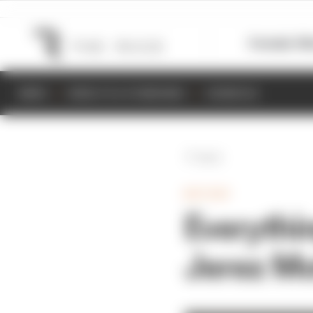
Formula 1
M
NEWS
RESULTS & STANDINGS
SCHEDULE
Back
MOTOGP
Everythi
Jerez Mo