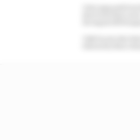
A last-gasp push from
short in the final corn
the August 2025 Hunga
VR46 Ducati rider Fabi
followed by Marco Bez