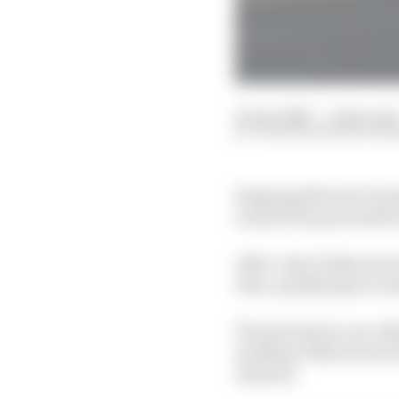
25 Apr 2026
—
2 min read
VALENTIN KHOROUNZ
Reigning MotoGP cham
Grand Prix pole battle 
After a dry Friday prac
Alex, qualifying on a 
The pole shoot-out, de
smoking VR46 Ducati in
minutes.