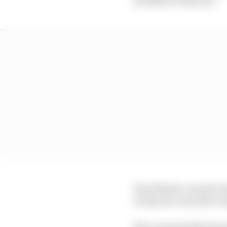
Brad Binder was the bes
works duo Joan Mir and
Mir is potentially fac