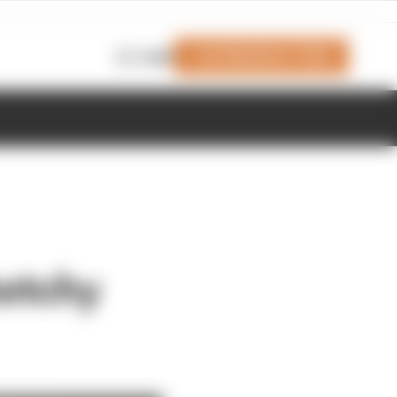
Join Members' Club
Login
ketchy