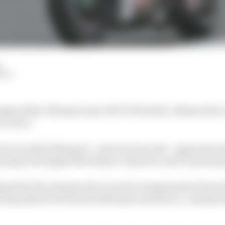
HIY
pion Marc Marquez saw off LCR Honda’s Johann Zarco i
at Jerez.
tice in which Marquez - and everyone else - appeared wel
drying track tipped the balance of power, and caused ma
layed by five minutes due to track contamination from F
 Q1, played out between Marquez and Zarco, coming dow