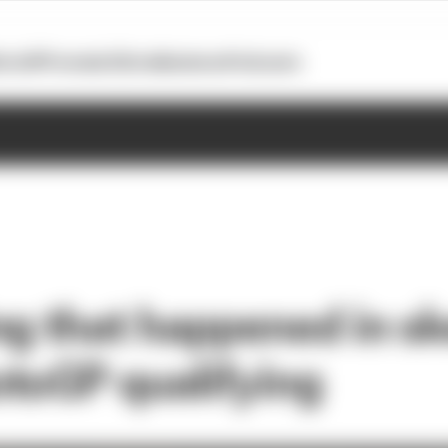
otoGP
Formula E
Extra
Business
Podcasts
ng that happened in s
toGP qualifying