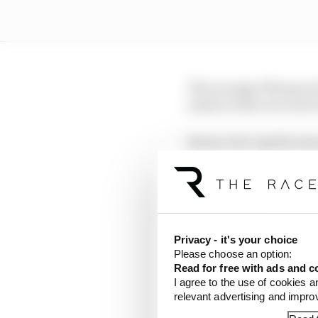
The younger Marquez ha
session with a second 
Bezzecchi's Aprilia te
handful of minutes left
That will become 10th 
Friday - but he will ke
Privacy - it's your choice
Please choose an option:
LATEST MOTOGP 
Read for free with ads and c
I agree to the use of cookies a
Aprilia dominates p
relevant advertising and impr
Alex Marquez faste