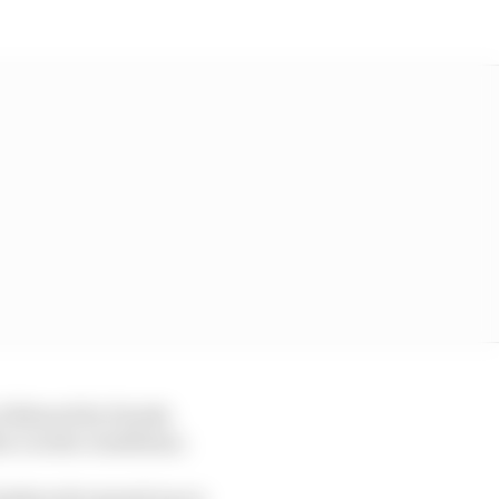
g, followed by Honda
co in the conditions.
h bodywork opened up on