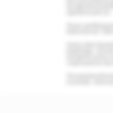
the right side and shed
signalled to pull over.
The pre-qualifying pr
bleak in the end - with
Pramac riders Toprak R
Razgatlioglu - who had
through the Lorenzo co
compromised by a Q1 c
The Australian fell at 
second bike - which wa