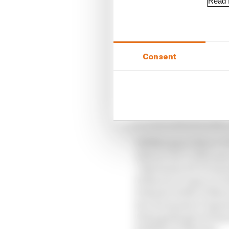
Read f
British GP 2026: Sil
Enea Bastianini, Raul
Consent
order - Aldeguer compr
Marquez.
Provisional
1 M Marquez 2 Zarco 3
4 Bezzecchi 5 A Marque
7 Bastianini 8 R Ferna
10 Martin 11 Ogura 12 
13 Binder 14 Mir 15 Mar
16 A Fernandez 17 Quar
19 Razgatlioglu 20 Sav
22 Miller 23 Moreira