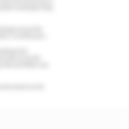
 despite seemingly being
things were pretty
h, 1.7s off the pace.
hallenge but
e bike on its side
y 19th and Miller was
n the session on his