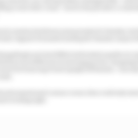
ding corner after corner - back to the pits after a crash
actice session had shown some promise for Yamaha, but 
 tester Augusto Fernandez leading the Yamaha camp in 16t
azgatlioglu and Jack Miller both looked capable of a c
 had an incredible save in morning practice, dropping th
rner but bouncing it back upright off his knee - was onl
rash.
the aforementioned Lorenzo corner, then could only rejoi
sn't working right.