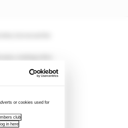
other, but rescued the
e same, crashing with a
Alex Marquez on
dverts or cookies used for
embers club
og in here