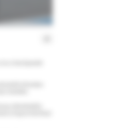
n a close Spanish
l adrift of brother
ny a mistake.
ranco Morbidelli's
n to laps in the final