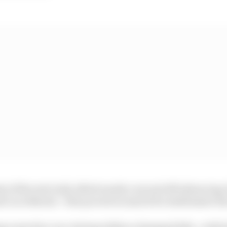
t of the rest in Q1, albeit nearly a second off advancin
 Luca Marini - who proved no match for stablemate Zar
ing a sanction, too, having ridden a damaged bike - wit