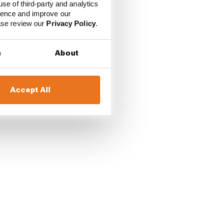
use of third-party and analytics
ience and improve our
ease review our
Privacy Policy
.
r rounded out the Q2
s
About
resini team-mate
Accept All