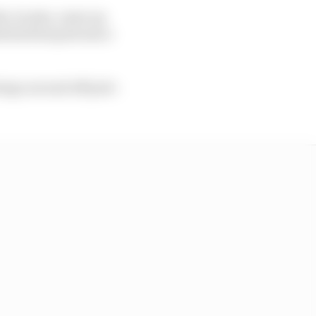
ro Acosta, came up
 his first pole since
ng a second off pole -