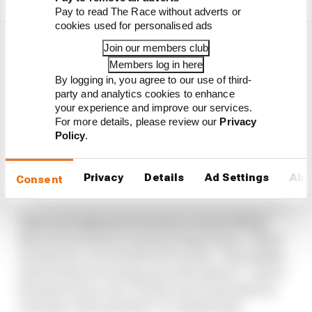
Pay to read The Race without adverts or
cookies used for personalised ads
Join our members club
Members log in here
By logging in, you agree to our use of third-
party and analytics cookies to enhance
your experience and improve our services.
For more details, please review our
Privacy
Policy
.
Privacy
Details
Ad Settings
Abo
Consent
There are milestones for him to check off but
they do not hold an outsized importance. There
are just two current MotoGP tracks - Mandalika
and Portimao (coming up in November) - where
he hasn't won a race, but he is not interested in
creating "extra pressure" to change that.