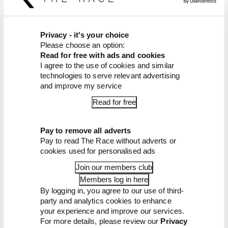
hurdle.
Di Giannantonio's false
Privacy - it's your choice
Please choose an option:
start
Read for free with ads and cookies
I agree to the use of cookies and similar
technologies to serve relevant advertising
and improve my service
Read for free
Pay to remove all adverts
Pay to read The Race without adverts or
cookies used for personalised ads
Join our members club
Members log in here
By logging in, you agree to our use of third-
party and analytics cookies to enhance
your experience and improve our services.
For more details, please review our
Privacy