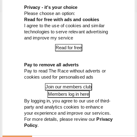
Privacy - it's your choice
Please choose an option:
Read for free with ads and cookies
I agree to the use of cookies and similar
technologies to serve relevant advertising
and improve my service
Read for free
Pay to remove all adverts
Pay to read The Race without adverts or
cookies used for personalised ads
Join our members club
Members log in here
By logging in, you agree to our use of third-
And its RC16 bike, originally very much a Honda
party and analytics cookies to enhance
your experience and improve our services.
clone, has managed to retain much of those
For more details, please review our
Privacy
characteristics in a more rider-friendly package
Policy
.
than the RC213V’s. That means that there’s a real
chance at the Sachsenring, and an opportunity