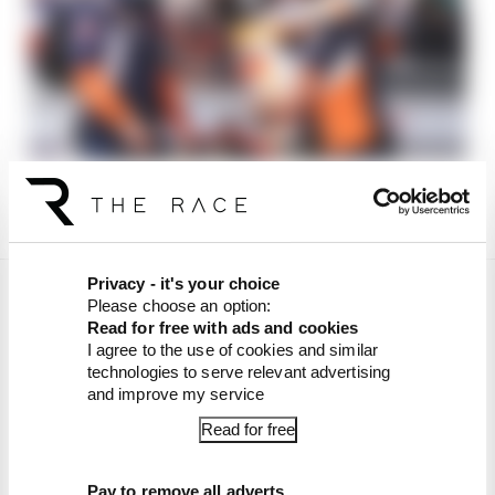
Privacy - it's your choice
Please choose an option:
Read for free with ads and cookies
I agree to the use of cookies and similar
technologies to serve relevant advertising
and improve my service
Read for free
Pay to remove all adverts