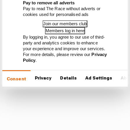
Pay to remove all adverts
Pay to read The Race without adverts or
Honda is hoping to speed up development as it
cookies used for personalised ads
seeks to improve the troubled RC213V.
Join our members club
Members log in here
The testing team is not its sole focus, as it's also
By logging in, you agree to our use of third-
party and analytics cookies to enhance
believed to be on the verge of announcing the
your experience and improve our services.
signing of former Ducati and KTM senior
For more details, please review our
Privacy
engineer Fabiano Sterlacchini.
Policy
.
Privacy
Details
Ad Settings
Abo
Consent