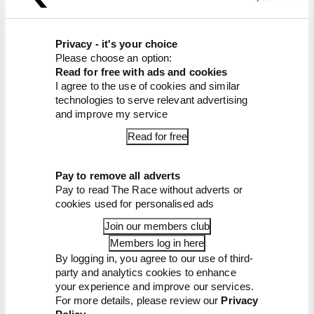
Privacy - it's your choice
Please choose an option:
Read for free with ads and cookies
I agree to the use of cookies and similar
technologies to serve relevant advertising
and improve my service
Read for free
Why riders take the training risk that cost
Pay to remove all adverts
Pay to read The Race without adverts or
Marquez dearly
cookies used for personalised ads
Read more
Join our members club
Members log in here
He also admitted that he believes Marquez is
By logging in, you agree to our use of third-
treating the injury with an abundance of
party and analytics cookies to enhance
caution, given both the risk of permanent
your experience and improve our services.
damage to his eyes and the lessons learned by
For more details, please review our
Privacy
rushing back into action too soon last year.