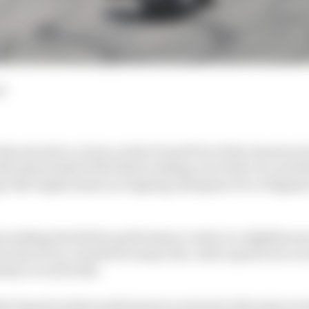
d
ins strode to victory at the Grand Prix of the Americas 
h almost half of the field crashing out of the race and t
e title implications as reigning champion Pecco Bagna
ranking the field in performance order is a slightly mor
e lack of race results for many. But, with a sprint race o
plenty to work with.
der based on their performances not just in the main eve