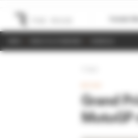
Formula 1
M
NEWS
RESULTS & STANDINGS
SCHEDULE
Back
MOTOGP
Grand Pr
MotoGP r