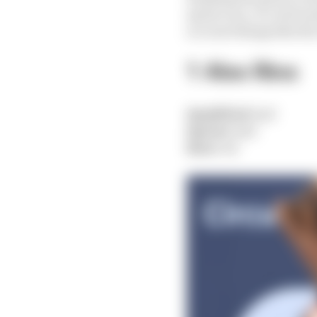
sprint race, it’s obviou
account things like th
1 Alex Rins
Qualified:
2nd
Sprint:
2nd
Race:
1st