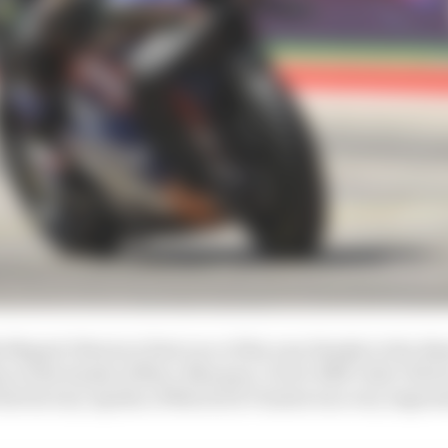
Miguel Oliveira’s first race of the year thanks to the dis
 at the hands of Marc Marquez. So for RNF rider Olivei
 the factory Aprilia of Maverick Vinales was very impres