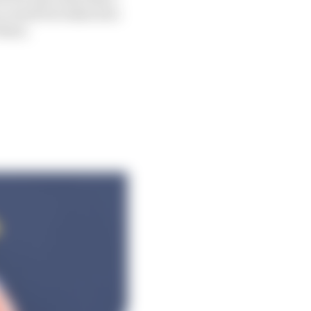
e result but takes into
 them.