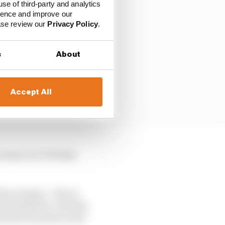
use of third-party and analytics
ience and improve our
ease review our
Privacy Policy
.
s
About
Accept All
e water at COTA this
hree classes – but no
his Suzuki for a Honda.
treacherous main event