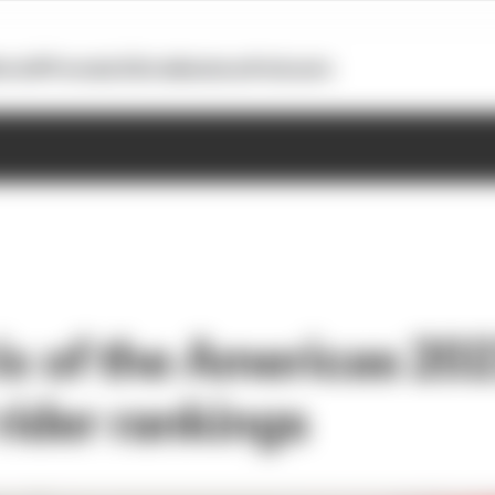
otoGP
Formula E
Extra
Business
Podcasts
ix of the Americas 20
ider rankings