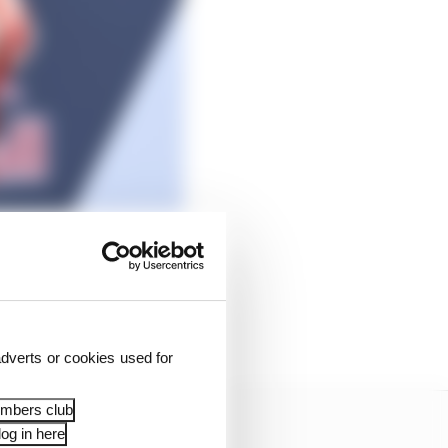
dverts or cookies used for
embers club
og in here