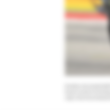
Sunday was essentially 
home round at Portimao
only a fraction behind