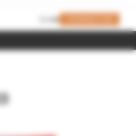
Join Members' Club
Login
23