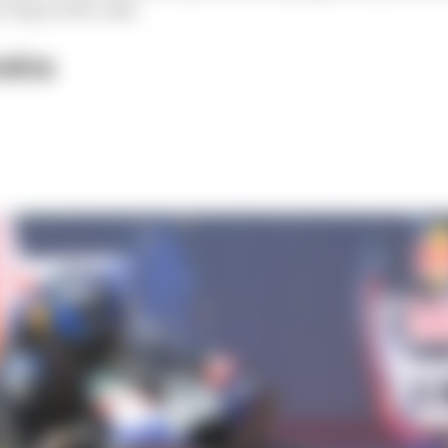
icing on the cake.
eira