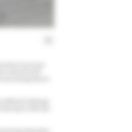
but there was chaos
he eventual result
ia was among those to
e difficult challenge
n Saturday to take into
nt but also Saturday’s