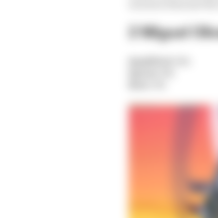
was more than just the 
2 Miguel Oliv
Qualified:
15th
Sprint:
8th
Race:
5th