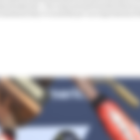
sly all subjective – but comes not just from their final rac
e machinery they’re on and the pre-race expectations of