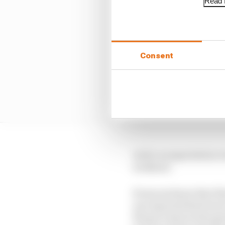
Read f
Consent
As far as expectation v
weekend.
Everyone knew that Rins
one expected his form t
We got a hint in the sp