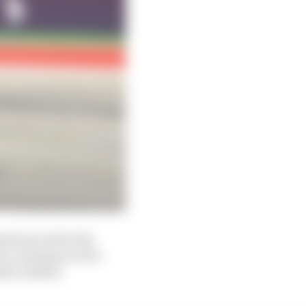
astrous end to his
ra coming out of it
sive indeed.