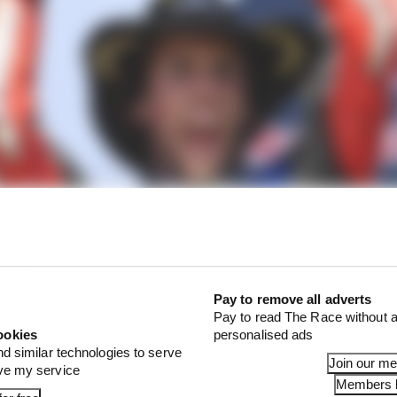
Pay to remove all adverts
Pay to read The Race without a
ookies
personalised ads
nd similar technologies to serve
Join our m
ove my service
Members l