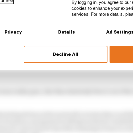
or free
By logging in, you agree to our 
cookies to enhance your exper
services. For more details, pl
Privacy
Details
Ad Setting
Decline All
ersus reality goes, Alex Rins absolutely blew it out of th
 had past form at the track with victories there in all t
o be quite so exceptional in 2023 given that he’s traded 
rint race, but to back it up with a stunning victory in a 