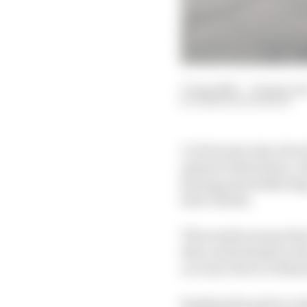
17 Apr 2023
—
10 min rea
SIMON PATTERSON
LCR Honda rider Alex R
aplenty behind him, wit
having potentially hug
fail to finish.
That maybe means that 
than usual thanks to th
account, there’s still 
Ranking the grid in or