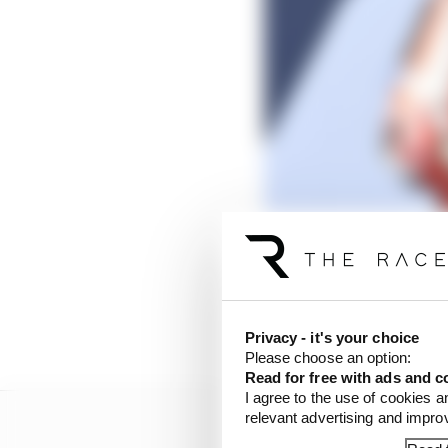
Privacy - it's your choice
Please choose an option:
Read for free with ads and c
I agree to the use of cookies a
relevant advertising and impr