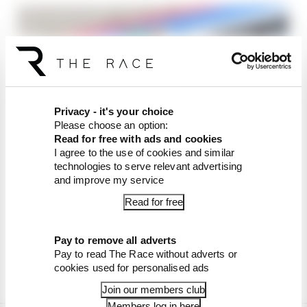
Privacy - it's your choice
Please choose an option:
Read for free with ads and cookies
I agree to the use of cookies and similar
technologies to serve relevant advertising
and improve my service
Read for free
"Definitely going to have to be less aggressive, to
risk less for some happenings that can be read as
Pay to remove all adverts
offensive. I'm going to have to be definitely less
Pay to read The Race without adverts or
aggressive.
cookies used for personalised ads
Join our members club
Members log in here