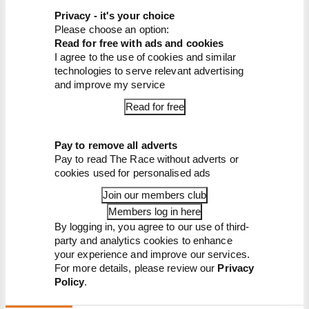
said that the organisation was awaiting
Privacy - it's your choice
secondary testing results, presumably to rule out
Please choose an option:
Read for free with ads and cookies
a false positive, and would comment when that
I agree to the use of cookies and similar
information was available.
technologies to serve relevant advertising
and improve my service
It is believed that this is the first positive test so
Read for free
far recorded by MotoGP, although Dorna has yet
to move in line with other championships and
Pay to remove all adverts
release figures on the number of tests conducted
Pay to read The Race without adverts or
and passed to date.
cookies used for personalised ads
Join our members club
Members log in here
By logging in, you agree to our use of third-
party and analytics cookies to enhance
Article tags:
MotoGP
your experience and improve our services.
For more details, please review our
Privacy
CONTINUE READING...
Policy
.
Six things we learned from
MotoGP's first day back