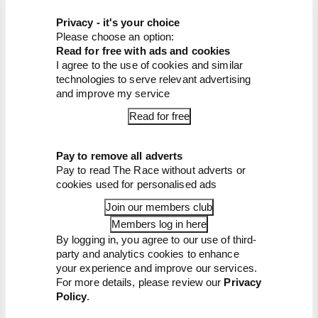
my decision.”
Privacy - it's your choice
Please choose an option:
Bastianini collision
Read for free with ads and cookies
I agree to the use of cookies and similar
technologies to serve relevant advertising
and improve my service
Read for free
Pay to remove all adverts
Pay to read The Race without adverts or
cookies used for personalised ads
Join our members club
Members log in here
By logging in, you agree to our use of third-
party and analytics cookies to enhance
your experience and improve our services.
For more details, please review our
Privacy
However, Marquez had already crashed and
Policy
.
exacerbated his rib pain in qualifying, when he