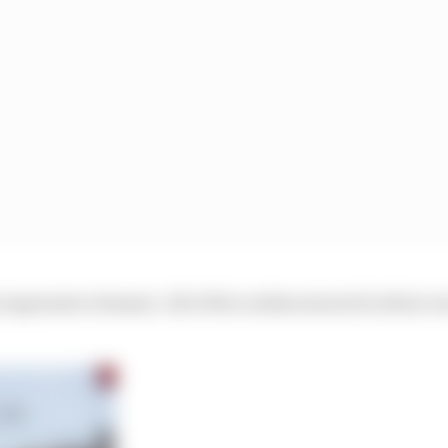
 impressive element. All of the rookies starred in their 