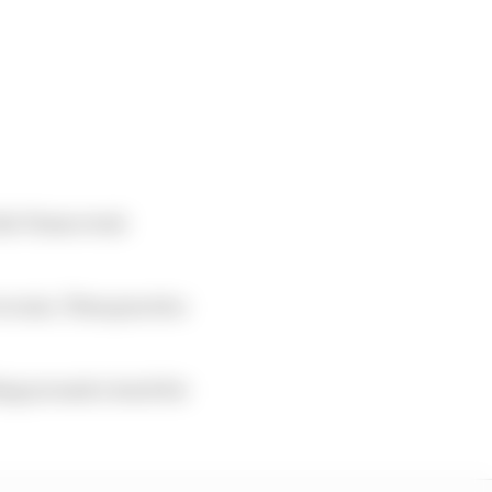
the Texas event
to rain. Then practice
ing around a track for