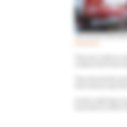
The way key 2024 IndyCa
Read more
This year’s IndyCar ro
weekend which had only
Then they had the trad
last week was only thre
So that’s eight days, 
hours like in a 1990s C