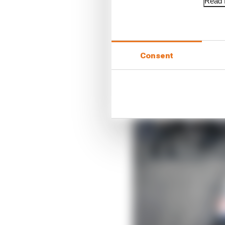
to look.
Read f
Consent