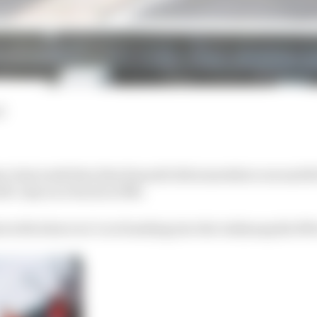
d
ce last week that Alex Zanardi did somewhere around 40 
left-only race back in 1996.
with where we’re at heading into the Indianapolis 500 in