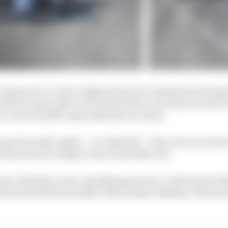
e reasons we’ve seen a high number of crashes from inexp
ith having to pile on front downforce in dirty air which
e cars in traffic especially late in a stint.
 up from Indy Lights – no Indy NXT – they also do not ha
 the series no longer runs on the IMS oval.
actors, Monday’s post-qualifying practice crash where S
d was the first incident of the month. Neither of those d