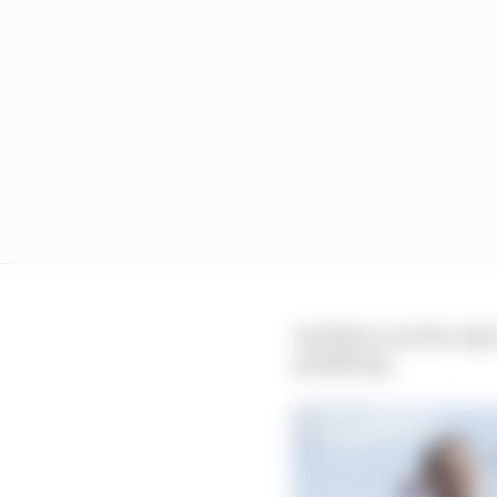
And that’s not the only
qualifying.