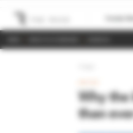
Formula 1
M
NEWS
RESULTS & STANDINGS
SCHEDULE
Back
INDYCAR
Why the 
than ever