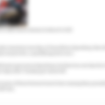
r silly season domino looks set to fall
okie class had a test day at Texas Motor Speedway, then 
 one practice, a qualifying and a race.
itional open test at Speedway, but that was one day due 
e days after Tuesday got rained off.
but some of those featured much less running than pound
ART test.