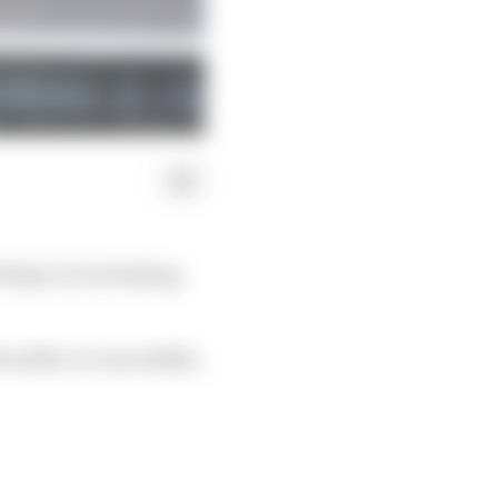
days of oval testing
 2023, it’s incredible.