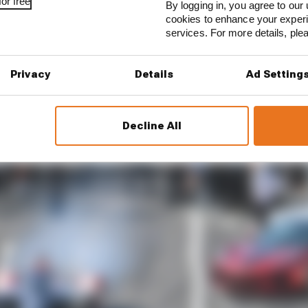
or free
By logging in, you agree to our 
cookies to enhance your exper
services. For more details, pl
Privacy
Details
Ad Setting
Decline All