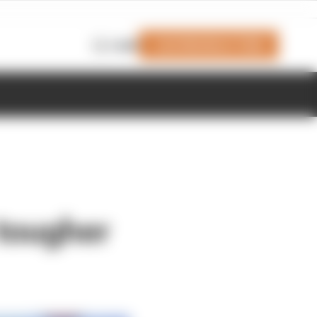
Join Members' Club
Login
tougher