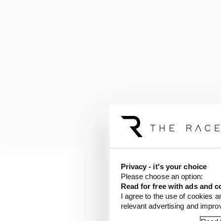
Privacy - it's your choice
Not only do the current
Please choose an option:
with the roll-bars and
Read for free with ads and c
more data being availabl
I agree to the use of cookies a
relevant advertising and impr
warren you can waste s