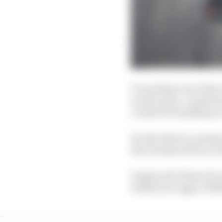
It’s perhaps one of th
recent years, coupled w
creates ill-handling rac
For the drivers coming
the Freedom 100 race as
Despite all of these f
Katherine Legge collide