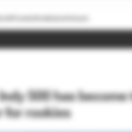
otoGP
Formula E
Extra
Business
Podcasts
Indy 500 has become 
 for rookies