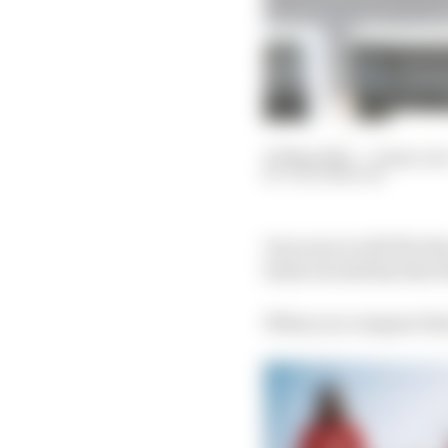
23 May 2023
—
6 min rea
JACK BENYON
One source told The Ra
before he did his first 
When you compare that 