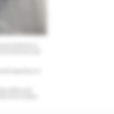
erienced drivers in
 wears the tyres and
ve the experience of
tefan Wilson and
rivers are rookies.