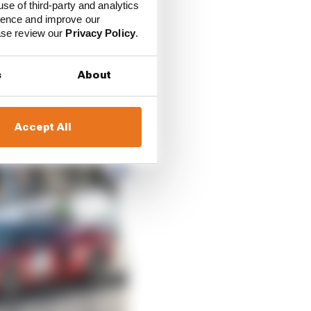
use of third-party and analytics
ience and improve our
ease review our
Privacy Policy
.
s
About
Accept All