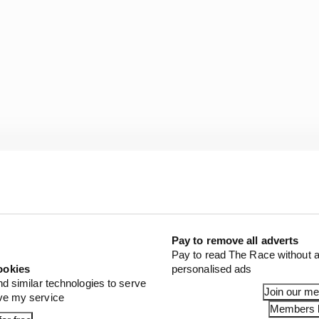
Pay to remove all adverts
 rookies get so little time in the car, the cars are also 
Pay to read The Race without a
 weight jacker which the drivers are playing with every
ookies
personalised ads
e to deal with all of these intricacies of oval racing is g
nd similar technologies to serve
Join our m
ove my service
o much time looking at unless someone is telling you e
Members l