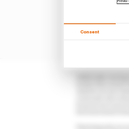
Read f
Consent
Additionally, running i
wackier than normal wi
Andretti cars were dom
crosswinds, their adva
for good cars to move f
favourites ahead of Su
That being said, you c