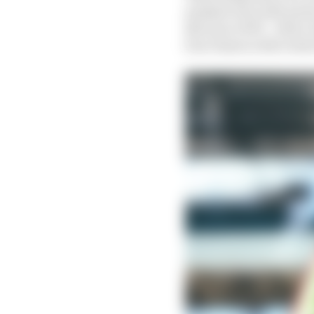
marked out as the perso
Not since 1974 – when 
four times in 104 event