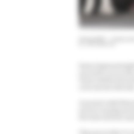
18 Aug 2020
—
11 min re
JACK BENYON
Simon Pagenaud might b
year with a car on rails
Yet he’s still the favou
overcome the adversity
As usual in Indy 500 pra
and you’re going much
the order and leave qui
This year at Indy, it’s