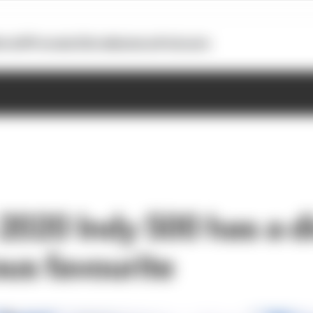
otoGP
Formula E
Extra
Business
Podcasts
2020 Indy 500 has a d
ous favourite