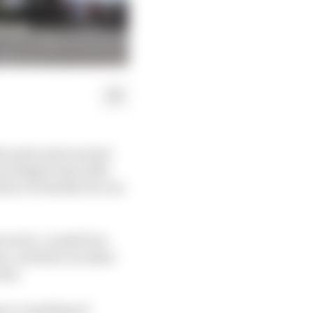
en pole and won last
sion higher than 12th.
estion of whether he can
avourite. A small tow
n, and that can skew
ens.
g to a masking of