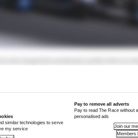
ice has changed the aerodynamic profile of the car, wh
 how well cars behind will be able to follow in the race. 
the added weight at the front alters car behaviour and 
ivers’ views on the affects of the aeroscreen, but very f
he great unknown, it seems.
Pay to remove all adverts
Pay to read The Race without a
ookies
personalised ads
nd similar technologies to serve
Join our m
ove my service
Members l