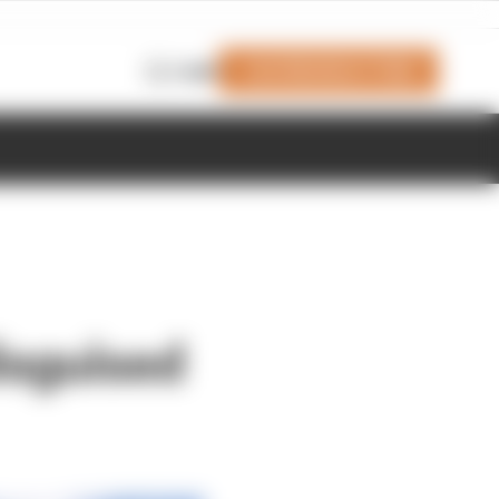
Join Members' Club
Login
isguised