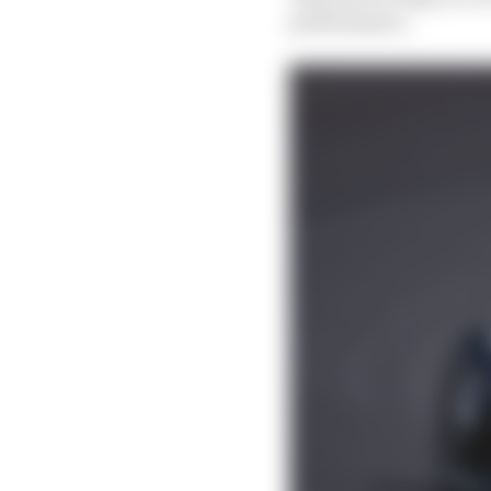
performance.