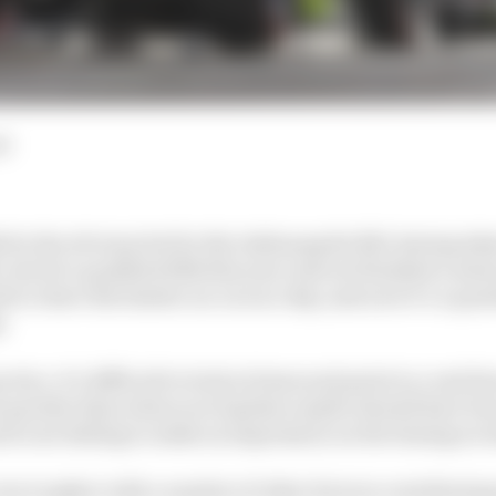
ad
e the obvious bet for the Indianapolis 500, having tak
, but he’s qualified 25th this year and not finished a ses
rite to have the fastest car on race day, and now it’s a qu
.
ctice, it’s difficult to look at times and point to a real f
 quicker than what your laptime maybe should have bee
ck cars failing to make an impression on the timing scre
 even tougher with a number of other factors contributin