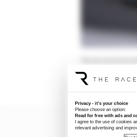
The new aeroscreen dev
uncertainty in terms of
ups for most teams as 
collated some of the dr
impact it will have! T
Privacy - it's your choice
Please choose an option:
Read for free with ads and c
I agree to the use of cookies a
relevant advertising and impr