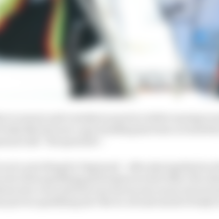
ty to zoom in and overtake in practice while running in 
 looks like last year’s epic handling has been recreated 
naud calls “the speed lab”.
not a new thing for Pagenaud – after placing third on th
he rest of his qualifying performances read: 20th, 17th, 22
ose into a win and four top-fives in six races to sit sec
s proven qualifying isn’t the be-all and end all of IndyCa