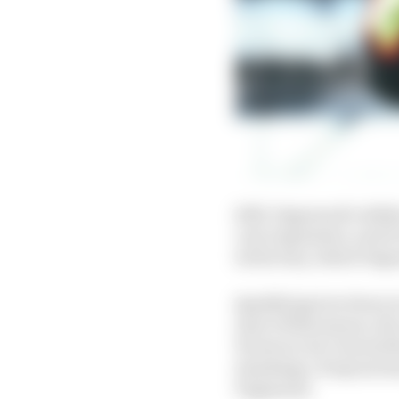
Still, Pagenaud’s abili
very impressive, and it
its factory, which Page
Qualifying low down is 
start of this season, t
However, he’s turned th
standings. If anyone ha
Pagenaud.