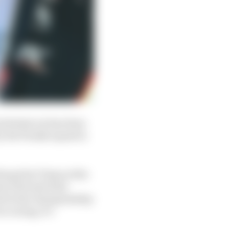
turbulent air has been
by the Penske squad in
e grid at Texas at the
nd, 23rd and 23rd.
ond in the championship
r racing, it’s