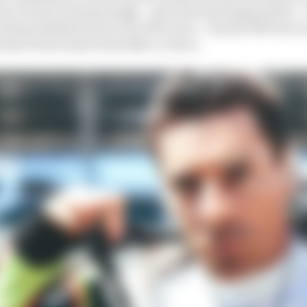
n to beat, and amazingly – given his starting position – 
Johnny Rutherford won for McLaren – has the 500 been 
s has it been done from 25th or worse.