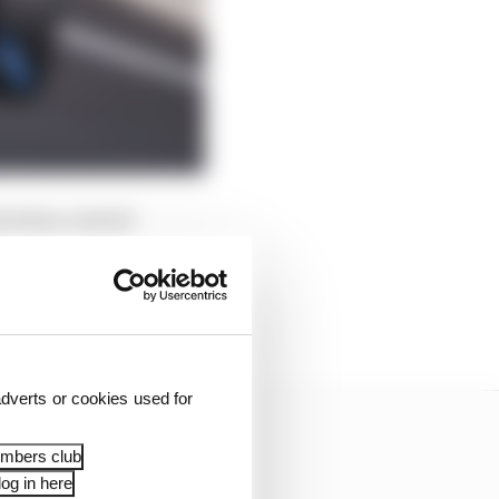
ich has created
It also meant new set-
tyrewear. We could have
ew of them agreed on the
dverts or cookies used for
embers club
og in here