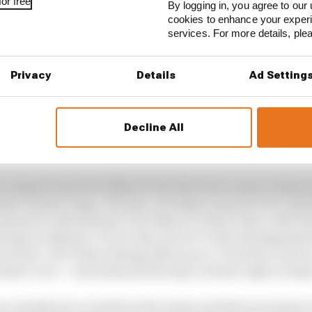
or free
By logging in, you agree to our 
cookies to enhance your exper
services. For more details, pl
Privacy
Details
Ad Setting
Decline All
n August instead of May for the first time means tempera
th a wider range. We saw on Friday in practice for qual
inant in extreme heat, but when it came to the cooler F
ntage weakened. If race day is hot it could aid degradat
orward. All of these things affect pace, cloud the clarit
nday’s race – and make predicting a winner nigh on imp
an usually get a read from the teams and their personnel