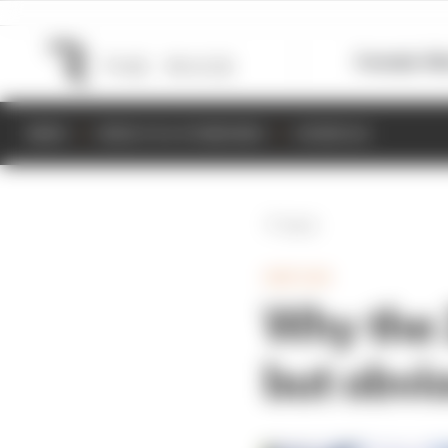
Formula 1
M
NEWS
RESULTS & STANDINGS
SCHEDULE
Back
INDYCAR
Why the 
but obvi