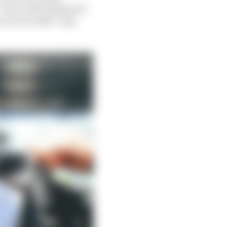
that’s still Pagenaud.
won from 25th. Only