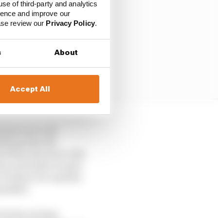
use of third-party and analytics
ience and improve our
ease review our
Privacy Policy
.
s
About
Accept All
tures are a bit
ifying that the
ast Nine shootout with
ion and make it easier
y of where we rank the
ossible!
 of who is being