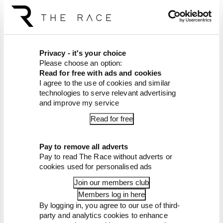
Privacy - it's your choice
Please choose an option:
Read for free with ads and cookies
I agree to the use of cookies and similar
technologies to serve relevant advertising
and improve my service
Read for free
A fifth-place finish hardly points to the season’s
Pay to remove all adverts
biggest missed opportunity, but with context it
Pay to read The Race without adverts or
cookies used for personalised ads
wasn’t far off.
Join our members club
Newgarden emerged from the final pitstop
Members log in here
ahead of eventual winner Takuma Sato, but just
By logging in, you agree to our use of third-
party and analytics cookies to enhance
didn’t have his pace in the final stint. Not only