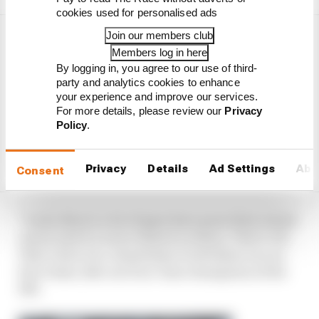
cookies used for personalised ads
Join our members club
Members log in here
By logging in, you agree to our use of third-
party and analytics cookies to enhance
your experience and improve our services.
For more details, please review our
Privacy
Policy
.
Privacy
Details
Ad Settings
Abo
Consent
“Look, there’s a lot of guys have gone their whole
career and it’s never shined on them. That’s OK.
That’s how it is. Sometimes it will shine on you
four times, like our four-time champions at the
500.