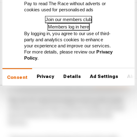
Pay to read The Race without adverts or
cookies used for personalised ads
Join our members club
Members log in here
By logging in, you agree to our use of third-
party and analytics cookies to enhance
your experience and improve our services.
For more details, please review our
Privacy
Policy
.
Privacy
Details
Ad Settings
Abo
Consent
— NTT INDYCAR SERIES (@IndyCar)
March 24, 2024
The out-of-control Grosjean went up the inside
of the track and took out Rinus VeeKay who had
started third, too. Grosjean was absolutely
furious.