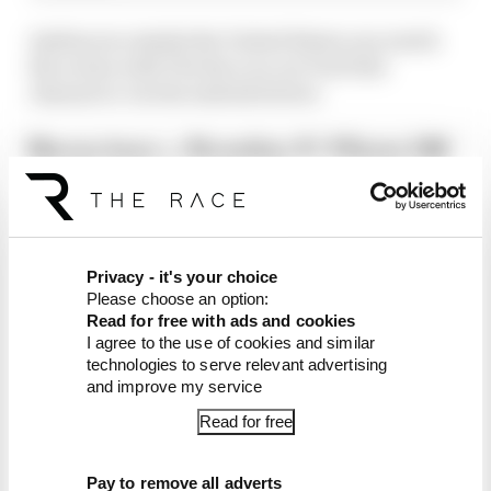
Audiences outside the United States can watch
the action with The Race on our YouTube
channel or via the embeds below:
Race two – Sunday 5.15pm UK
pre-race show, race starts
6.15pm:
Privacy - it's your choice
Please choose an option:
Read for free with ads and cookies
I agree to the use of cookies and similar
technologies to serve relevant advertising
and improve my service
Read for free
Pay to remove all adverts