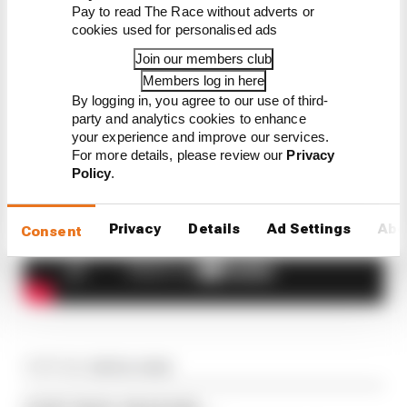
Pay to read The Race without adverts or
cookies used for personalised ads
Re-watch race one:
Join our members club
Members log in here
By logging in, you agree to our use of third-
party and analytics cookies to enhance
your experience and improve our services.
For more details, please review our
Privacy
Policy
.
Privacy
Details
Ad Settings
Abo
Consent
Article tags:
IndyCar,
Junior