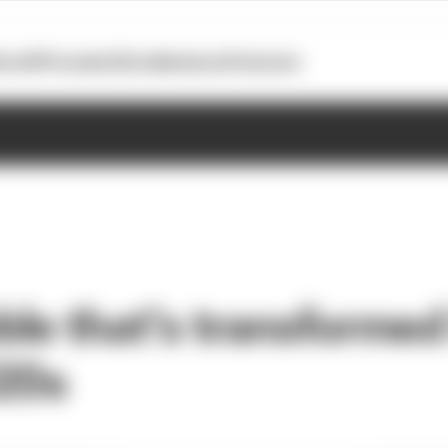
otoGP
Formula E
Extra
Business
Podcasts
le that's transformed
020s