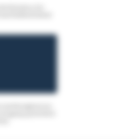
e first place: for
o had finished behind
success throughout our
r wrapping up his third-
 him.