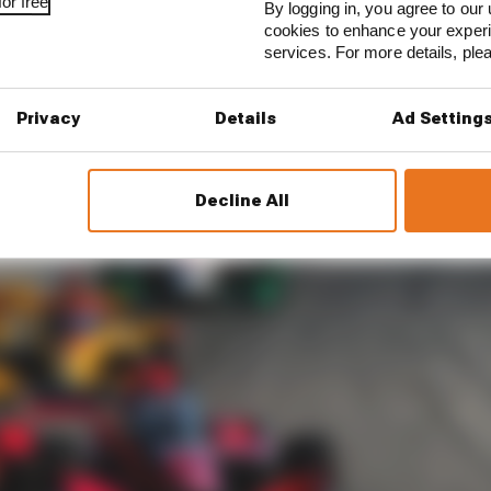
or free
By logging in, you agree to our 
cookies to enhance your exper
services. For more details, pl
Privacy
Details
Ad Setting
Decline All