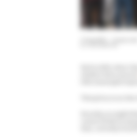
17 Aug 2025
—
11 min rea
JACK BENYON
Back in 2020, when Ch
whether Palou was jus
little meaningful impr
That gives you an idea
Recently, you might thi
caused, firstly for sa
then, currently, from 