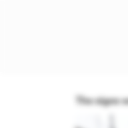
The signs w