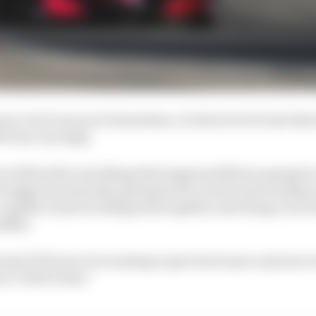
son, but it was not tremendous. So the level of trust that
ll was very high.
k to 2022 with everything that happened [Palou saying he
triggered a lawsuit], giving back so much and trusting
 capable of just working back together and being even 
edible.
ul and I'll forever be wanting to give back more and mor
at CGR for that."