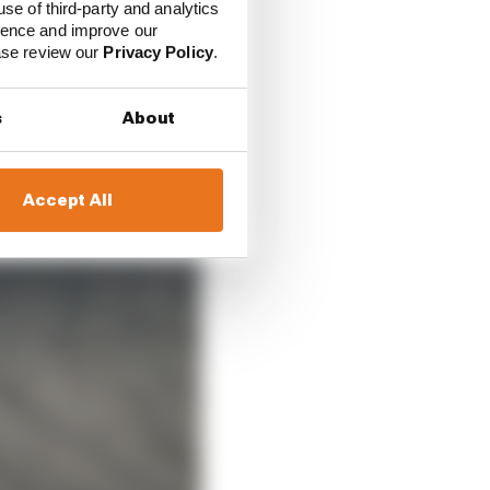
use of third-party and analytics
ience and improve our
ease review our
Privacy Policy
.
s
About
Accept All