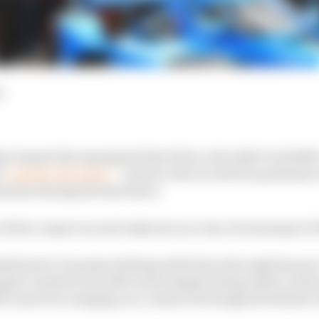
d
ip Ganassi Racing signed Alex Palou, the IndyCar Redd
t
"another Ed Jones"
- a driver who scored two podiums 
ession during his time there.
 of how unproven and unknown as a top-level prospect P
nk back to Ganassi sticking with Palou through the pair 
ying he wanted to join McLaren despite being under contr
McLaren for reneging on a contract he'd signed with the 