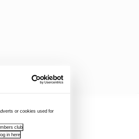
dverts or cookies used for
 so much.
embers club
or] and everybody at
og in here