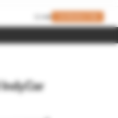
Join Members' Club
Login
 IndyCar