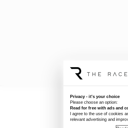
Privacy - it's your choice
Please choose an option:
"I didn't either. I did 
Read for free with ads and c
I agree to the use of cookies a
"People need to realis
relevant advertising and impr
CGR decided to sign me