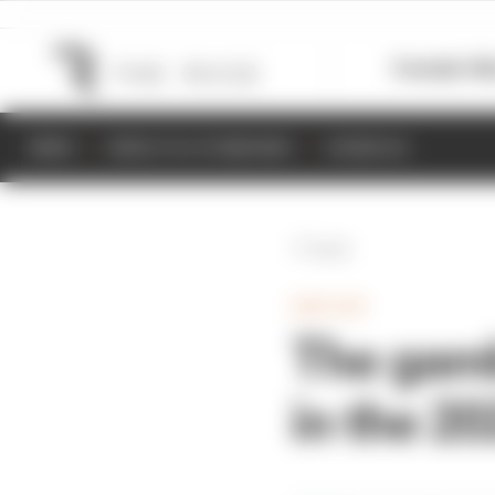
Formula 1
M
NEWS
RESULTS & STANDINGS
SCHEDULE
Back
INDYCAR
The gamb
in the 2