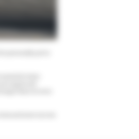
 he personally put in
 wanted to leave
 once again and
stronger than we were
e wins and more success