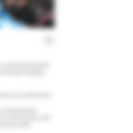
it community debated
at Ganassi, making
alou was at that time.
of lawsuits he's
act with Ganassi, and
team for 2024.