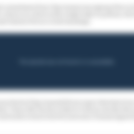
est commitment from Chip Ganassi was signing Palou in th
e a chance on a driver with a single IndyCar podium, wh
te Santino Ferrucci in the standings.
oney that he [Chip Ganassi] did not expect this kind of 
ther," Palou tells The Race IndyCar Podcast, shortly afte
his fourth in total in the five years since Ganassi signed