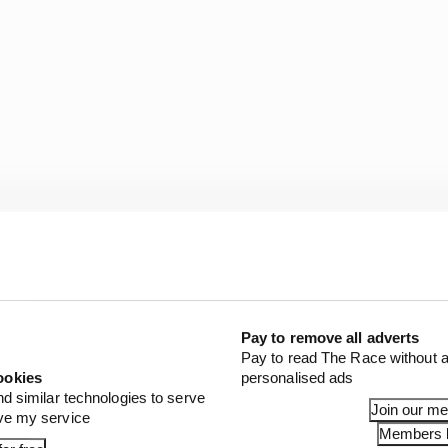
Pay to remove all adverts
Pay to read The Race without a
not know. So it's very cool that I've been able to give back
ookies
personalised ads
nd similar technologies to serve
Join our m
e that when he and Mike [Hull, Ganassi managing direct
ove my service
Members l
, I only did one podium in IndyCar.