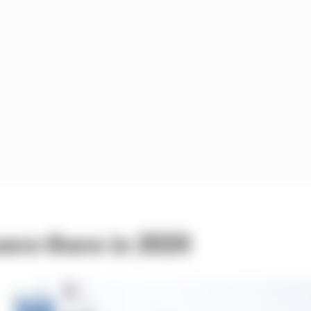
ere there in 2020