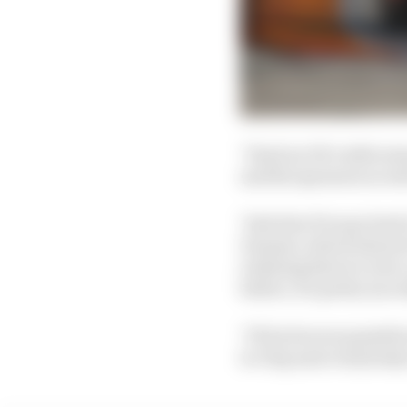
"I had an OK rookie sea
and the sponsors as we
"And also if we go bac
Ganassi, which almost 
realising that we were
before, it's pretty incr
"I'll be forever gratef
to Chip and everybody 