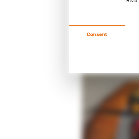
Read f
Consent