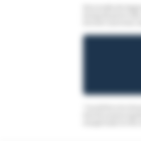
But actually, the bigg
having the guts to tak
his Dale Coyne team-ma
"I would bet a lot of m
first five seasons toge
straight IndyCar title, 