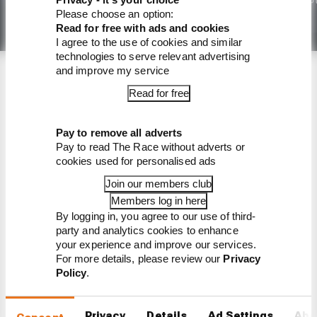
Please choose an option:
Read for free with ads and cookies
I agree to the use of cookies and similar
technologies to serve relevant advertising
and improve my service
Previous May special editions include the story
Read for free
of the 1994 ‘Beast’ Penske engine which shocked
the opposition at the 500 with Al Unser Jr, and a
deep-dive interview with Rick Mears into his
Pay to remove all adverts
incredible career.
Pay to read The Race without adverts or
cookies used for personalised ads
You can contact the show with questions (in a
Join our members club
voice note, if you prefer) and suggestions, via our
Members log in here
email address: podcasts@the-race.com.
By logging in, you agree to our use of third-
party and analytics cookies to enhance
Article tags:
IndyCar
your experience and improve our services.
For more details, please review our
Privacy
Policy
.
CONTINUE READING...
McLaren awarded millions in
damages in Palou case
Privacy
Details
Ad Settings
Abo