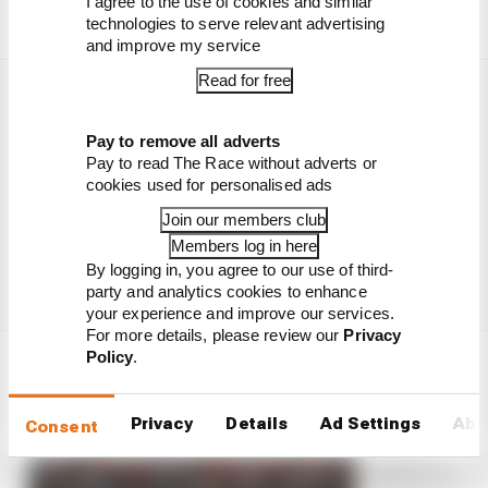
I agree to the use of cookies and similar
technologies to serve relevant advertising
and improve my service
Read for free
Pay to remove all adverts
Pay to read The Race without adverts or
cookies used for personalised ads
Join our members club
Members log in here
By logging in, you agree to our use of third-
party and analytics cookies to enhance
your experience and improve our services.
For more details, please review our
Privacy
Policy
.
Privacy
Details
Ad Settings
Abo
Consent