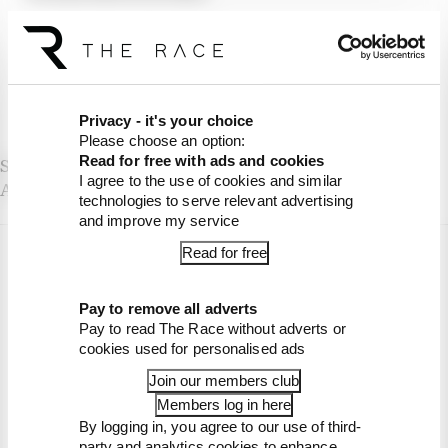
Fast-moving winds, which can also change
direction, can catch out a driver at any time at
the high speeds of over 230mph being reached in
qualifying.
Privacy - it's your choice
Please choose an option:
So good to see a wave and a thumbs-up from Marcus
Read for free with ads and cookies
I agree to the use of cookies and similar
Armstrong.
#Indy500
pic.twitter.com/l0XTSqZPqB
technologies to serve relevant advertising
and improve my service
Read for free
Pay to remove all adverts
Pay to read The Race without adverts or
cookies used for personalised ads
Join our members club
Members log in here
By logging in, you agree to our use of third-
party and analytics cookies to enhance