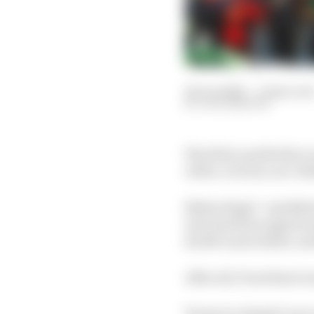
24 Jun 2024
—
6 min rea
JACK BENYON
Was this a perfectly a
with a crucial, race-de
Nolan Siegel - installe
who had been signed un
his McLaren debut, and 
After all, Pourchaire w
However, Siegel’s race