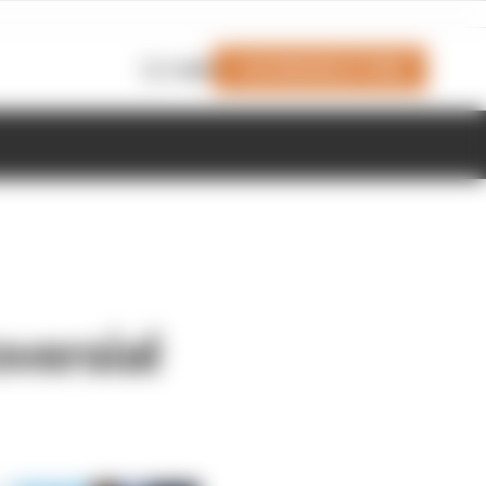
Join Members' Club
Login
oversial