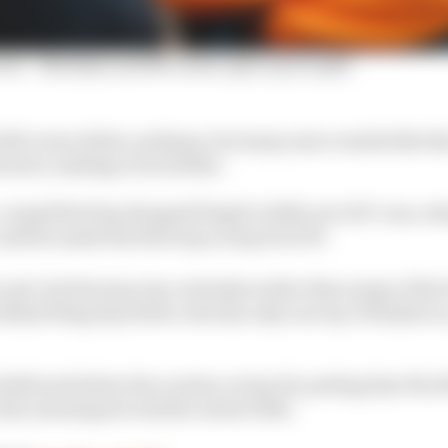
win' - Malukas and McLaren open up on split
McLaren debut, perhaps, but many more results like tha
cision-making even further.
, a tepid first lap dropped Siegel to 26th out of 27 cars, 
ntil he made his first stop on lap 20 of 95.
to pit, but his stop was certainly earlier than many of th
behind Sting Ray Robb, who has only one top-15 finish in a
 Robb just before the caution on lap 36, putting him 35s of
 did, meaning he took the restart 12th.