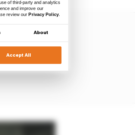
use of third-party and analytics
ience and improve our
ease review our
Privacy Policy
.
s
About
Accept All