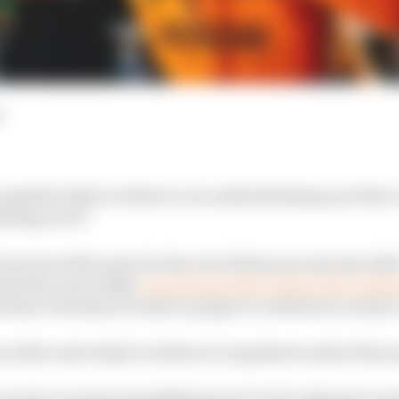
d
cceptable IndyCar debut or an underwhelming one that 
fining error?
d at Arrow McLaren for the rest of this year and next af
til the end of 2024,
was dropped days before last weeke
that’s the kind of result on paper to celebrate so early 
as 11th on his IndyCar debut at Long Beach earlier this y
 was by no means straightforward. So let’s dig into it a