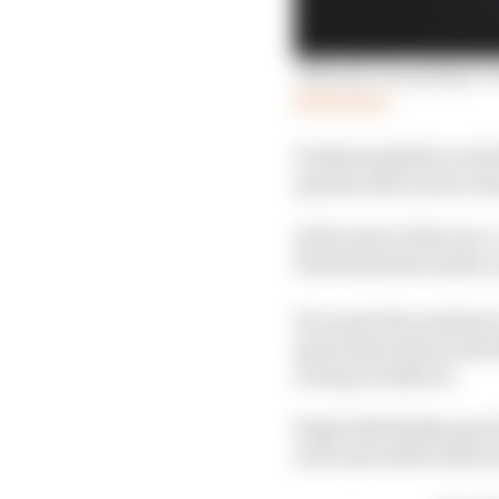
'Nobody was going to 
Read more
Understandable on his 
question McLaren’s de
At the start of the race
30s behind the leader, u
He wasn't the earliest 
spent that stint stuck 
racing in IndyCar.
Siegel did finally pass
not to pit while others