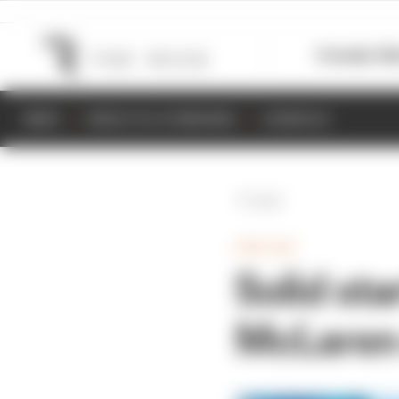
Formula 1
M
NEWS
RESULTS & STANDINGS
SCHEDULE
Back
INDYCAR
Solid sta
McLaren