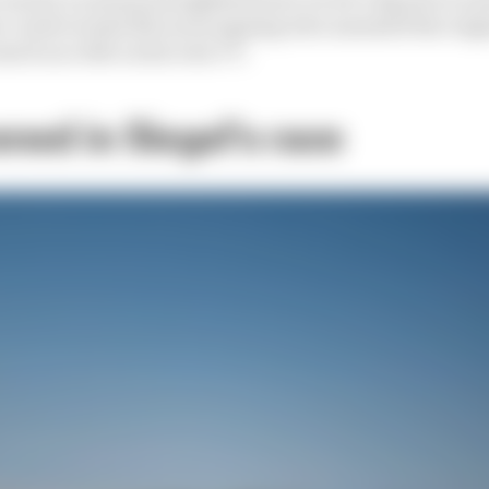
r controversial McLaren signing who unseated the reig
ch as a title on his own CV.
ed in Siegel's race