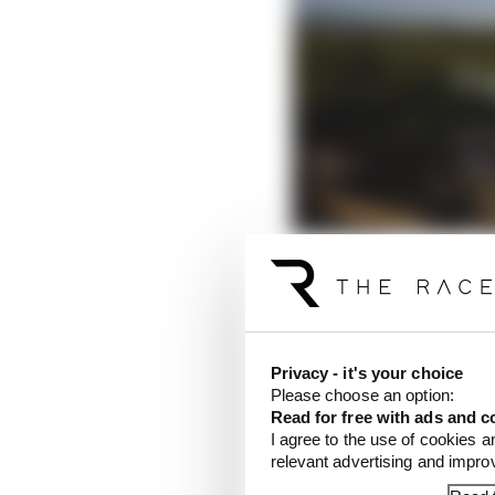
Siegel was last in first
group in qualifying, wh
Privacy - it's your choice
Please choose an option:
Read for free with ads and c
Coincidentally the las
I agree to the use of cookies a
who was
dropped by M
relevant advertising and impr
first weekend back with