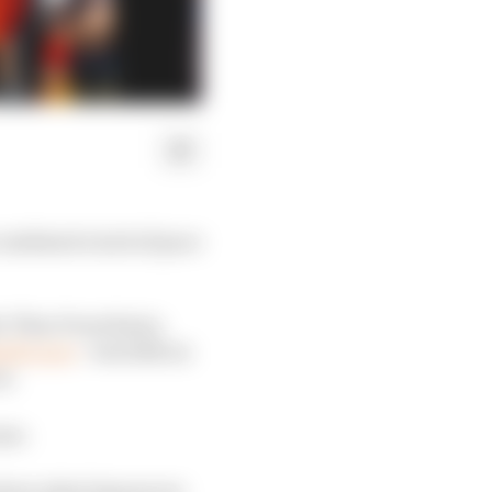
combined a lack of pace
ter Theo Pourchaire,
nd’s race
- was 12th on
on.
ear.
nd see what lessons we