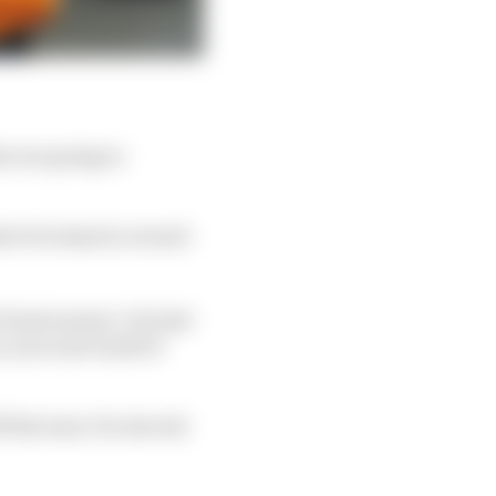
t are going to
where he stayed, around
e frontrunners'. He had
 year and a half of
f the lead. He elected