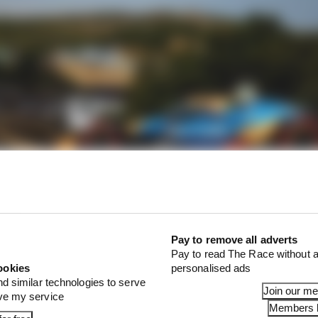
 practice, second to last in second practice, and failed t
ere he was eight and a half tenths off doing so. That lef
Pay to remove all adverts
Pay to read The Race without a
ookies
personalised ads
t driver progressing from that first group in qualifying
nd similar technologies to serve
cLaren while recovering from a fractured wrist
, and wh
Join our m
ove my service
 that hand still in trouble.
Members l