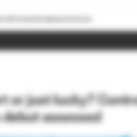
otoGP
Formula E
Extra
Business
Podcasts
rt or just lucky? Contr
 debut assessed