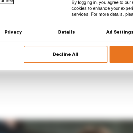
or free
By logging in, you agree to our 
cookies to enhance your exper
services. For more details, pl
Privacy
Details
Ad Setting
Decline All