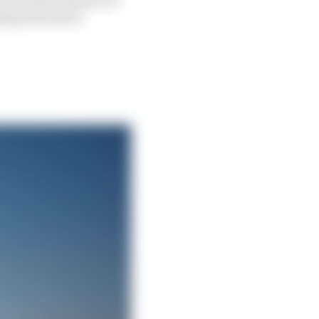
ning Formula 2