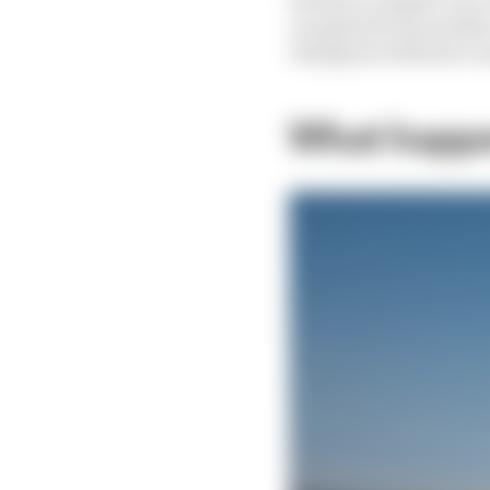
can glean from anothe
champion without so mu
What happen