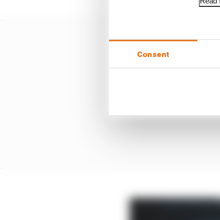
Read f
Consent