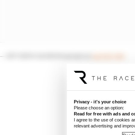
— NTT INDYCAR SERIES (@IndyCar)
April 28, 2024
McLaughlin extended ga
Alexander Rossi having a
the advantage he’d buil
still to go. In theory 
Privacy - it's your choice
But another caution on 
Please choose an option:
Read for free with ads and c
heavy fuel save for th
I agree to the use of cookies a
relevant advertising and impr
McLaughlin could push 