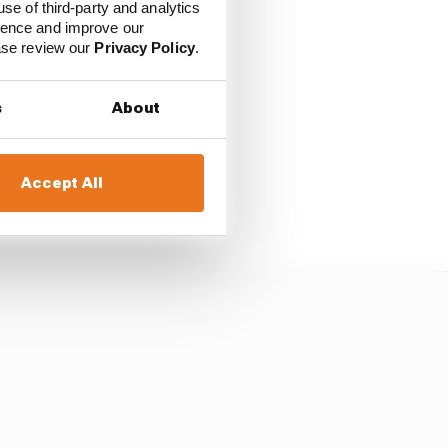
use of third-party and analytics
f into the distance
ience and improve our
ease review our
Privacy Policy
.
to the front and was
s
About
its ahead.
ped Palou to pile on the
Accept All
was the only driver