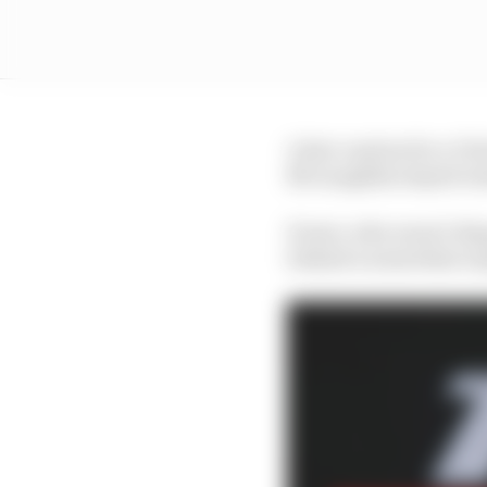
A late caution for a C
McLaughlin stayed res
Power, who wasn’t disq
behind a somewhat surp