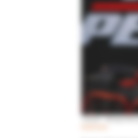
'I failed' - Newgarden
Read more