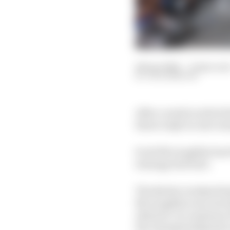
28 Apr 2024
—
6 min rea
JACK BENYON
After a week in which 
threw IndyCar into tur
Scott McLaughlin beat 
strategy bad luck.
The Barber weekend ha
McLaughlin were exclud
allowed. Accusations 
the championship have