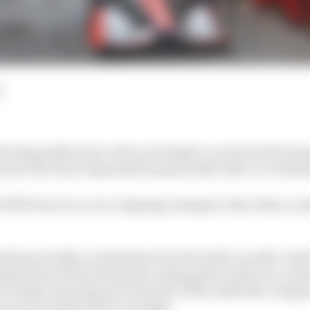
d
the disqualification of two of Penske’s cars from the se
moil, the team responded dramatically with a 1-2 at Ba
Will Power in a race reigning champion Alex Palou coul
d been totally overshadowed in the build-up after Jos
ed from St Petersburg for using push to pass on a resta
of Penske cheating and criticism of the umbrella compa
 meant tempers have run high.