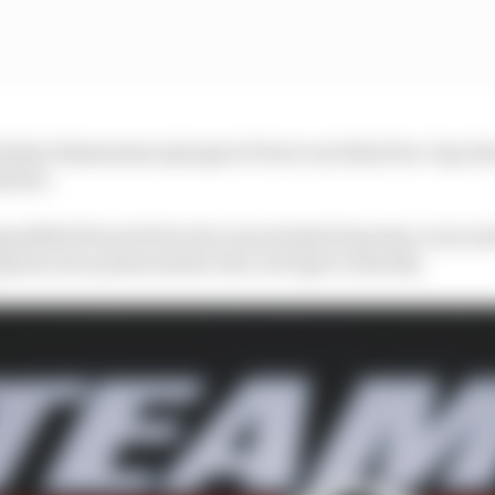
hristian Rasmussen spin gave Power one final two-lap cha
olute.
ualified from St Pete but was docked 10 points, is seco
rise new points leader who we'll get to shortly.