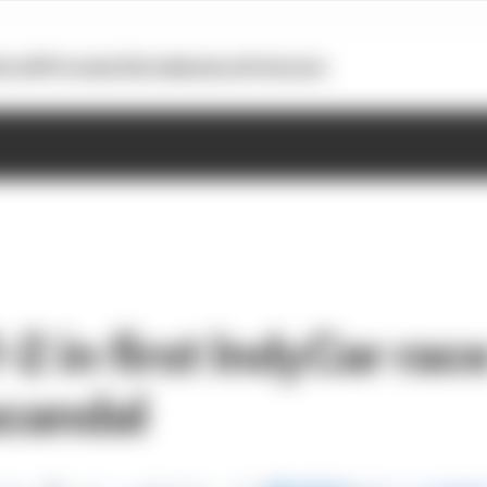
otoGP
Formula E
Extra
Business
Podcasts
2 in first IndyCar rac
scandal