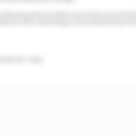
th pole position for Barber and was the class of the fie
ted to a three-stop strategy, versus another group even
nd the No. 7 team.