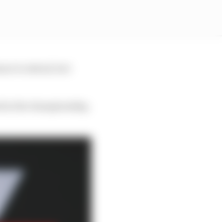
nce to attack, but
nd in the championship,