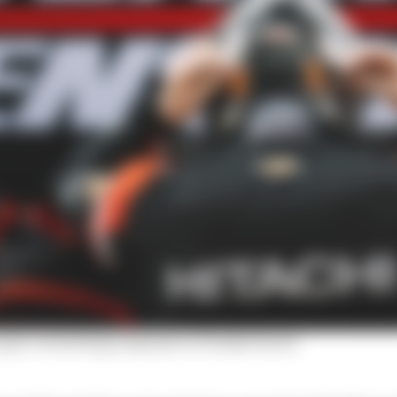
's gut-wrenching response to Penske furore