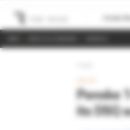
Formula 1
M
NEWS
RESULTS & STANDINGS
SCHEDULE
Back
INDYCAR
Penske 1-
its DSQ 