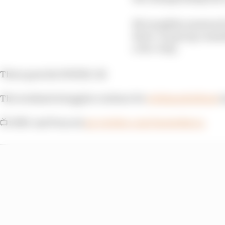
McLaughlin answered wi
three-car group commit
a two-stop.
There goes the WHEEL! 😬
The weekend struggles continue for
@AlexanderRossi
a
📺: NBC and Peacock
pic.twitter.com/bnetu0QuLu