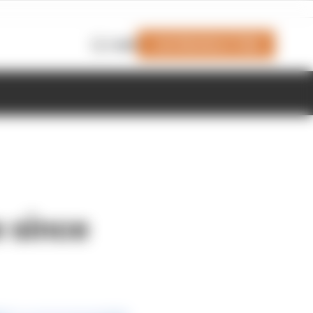
Join Members' Club
Login
e since