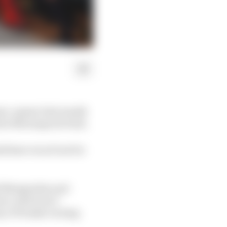
ason-opener last month
rber Motorsports Park.
d have won if not for
ef Newgarden and
rt, which isn’t
ny of Penske owning