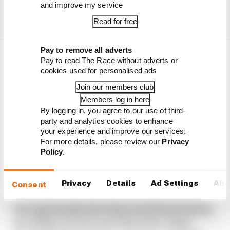
and improve my service
Read for free
Pay to remove all adverts
Pay to read The Race without adverts or
cookies used for personalised ads
Join our members club
Members log in here
By logging in, you agree to our use of third-
party and analytics cookies to enhance
your experience and improve our services.
For more details, please review our
Privacy
Policy
.
Privacy
Details
Ad Settings
Abo
Consent
The opportunities for where and when to do this
are endless. Do it at one of the series’ oldest