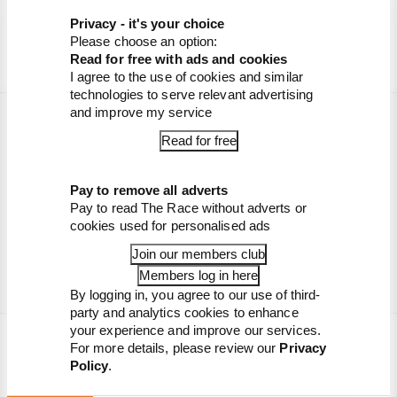
Privacy - it's your choice
Q1 📺
https://t.co/HmPGqAUV4C
#IGTC
|
Please choose an option:
#24hNBR
pic.twitter.com/vp9BJZ2OCj
Read for free with ads and cookies
I agree to the use of cookies and similar
technologies to serve relevant advertising
and improve my service
Read for free
Pay to remove all adverts
Pay to read The Race without adverts or
cookies used for personalised ads
Join our members club
Members log in here
By logging in, you agree to our use of third-
party and analytics cookies to enhance
— Intercontinental GT Challenge
your experience and improve our services.
(@IntercontGTC)
May 14, 2026
For more details, please review our
Privacy
Policy
.