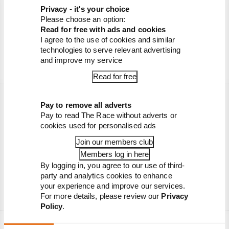
that will be decided on combined points from a
Privacy - it's your choice
single semi-final race, with the five defeated
Please choose an option:
nations going into a second ‘last-chance
Read for free with ads and cookies
qualifier’ race, from which a sixth finalist will be
I agree to the use of cookies and similar
technologies to serve relevant advertising
selected.
and improve my service
Read for free
Pay to remove all adverts
Pay to read The Race without adverts or
cookies used for personalised ads
Join our members club
Members log in here
By logging in, you agree to our use of third-
party and analytics cookies to enhance
your experience and improve our services.
For more details, please review our
Privacy
Policy
.