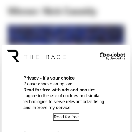
Winner: Nick Cassidy
Privacy - it's your choice
Please choose an option:
Read for free with ads and cookies
I agree to the use of cookies and similar
technologies to serve relevant advertising
and improve my service
Cassidy's imperious second half of the season
Read for free
form produced a barely believable ascent from
13th position after the Tokyo double-header to