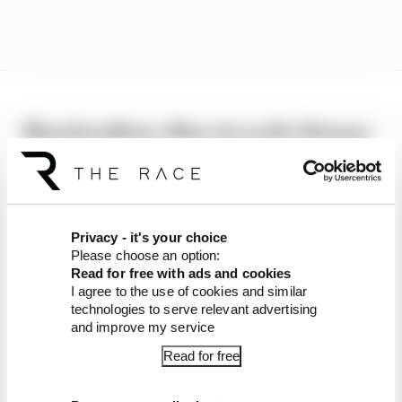
Navigating the tough times
Privacy - it's your choice
Please choose an option:
Read for free with ads and cookies
I agree to the use of cookies and similar
technologies to serve relevant advertising
and improve my service
Read for free