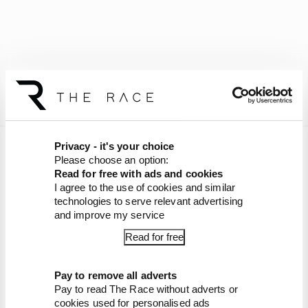
Privacy - it's your choice
Please choose an option:
Read for free with ads and cookies
I agree to the use of cookies and similar
technologies to serve relevant advertising
and improve my service
Read for free
Pay to remove all adverts
Pay to read The Race without adverts or
cookies used for personalised ads