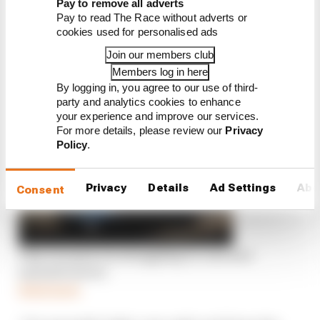
“Now you feel you are really in a single-seater
Pay to remove all adverts
Pay to read The Race without adverts or
because it’s lighter than in the past, it’s more
cookies used for personalised ads
powerful, it feels like a real single seater and not
between a single-seater and a prototype,” he
Join our members club
says.
Members log in here
By logging in, you agree to our use of third-
party and analytics cookies to enhance
your experience and improve our services.
For more details, please review our
Privacy
Policy
.
Privacy
Details
Ad Settings
Abo
Consent
Why Formula E is struggling to coax new
manufacturers
Read more