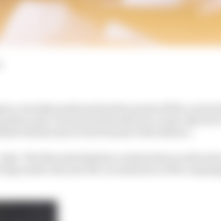
d
on currently positioned just five points off the current
osition and a victory from the first two events, Nyck de
sfied with the start to his Formula E title defence.
’ style. The Mercedes EQ driver realises that as well as hi
ering results, this year the circumstances of the campai