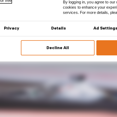
or free
By logging in, you agree to our 
cookies to enhance your exper
services. For more details, pl
Privacy
Details
Ad Setting
Decline All