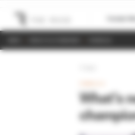
Formula 1
M
NEWS
RESULTS & STANDINGS
SCHEDULE
Back
FORMULA E
What’s n
champio