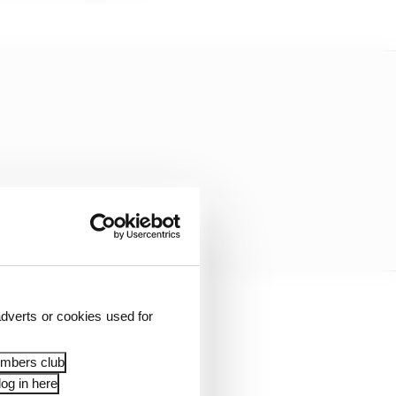
dverts or cookies used for
o plan Gen3 with a
wnership with
embers club
og in here