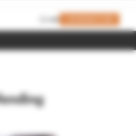
Join Members' Club
Login
fending