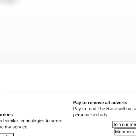
Pay to remove all adverts
Pay to read The Race without a
embers of his senior team are very much now starting t
ookies
personalised ads
ude Nissan powertrains and possibly a partnership or o
nd similar technologies to serve
Join our m
ove my service
Members l