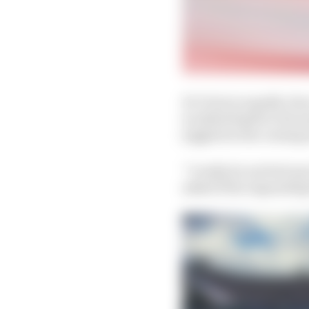
De Vries is equally cle
is added depth to his a
juggled in the coming
“I really do not feel a
asked if the impendin