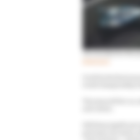
The checklist for M
c
La
Read more
It will be the final se
world championship wil
The team will live on, 
and culture.
Will these significant
principal, Ian James, 
“here and now – season