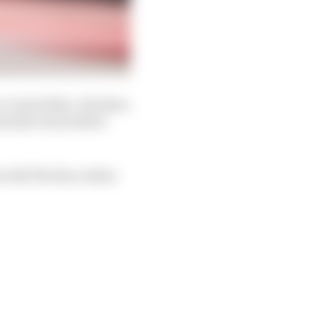
o-back titles. Yet there
and mid-term will be
es told The Race when