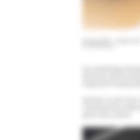
06 Apr 2022
—
4 min rea
SAM SMITH
For a defending champi
Mortara), with a pole p
forgiven for being sati
But that’s not de Vries
relentlessness in deliv
given clear context.