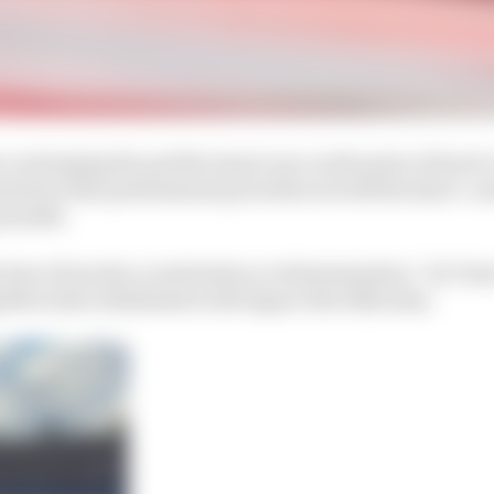
ar on keeping his and the team’s eye on the prize of back-t
ssertion that professional priorities in both the short- 
 months.
ny loss of morale or motivation or determination,” de Vri
g Mercedes withdrawal will impact the 2022 aims.