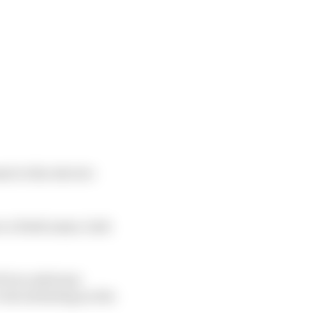
nt to the electric
ce a fresh name, look
if you ask team
 concentrating on the