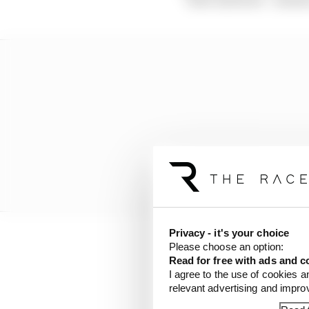
Privacy - it's your choice
Please choose an option:
But really James and m
Read for free with ads and c
package that will incl
I agree to the use of cookies a
McLaren.
relevant advertising and impr