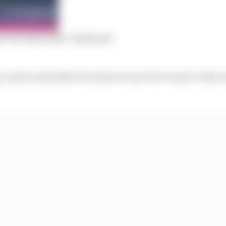
ve its team radio ‘blackouts’
l, and we shouldn’t be where we are if we weren’t able to