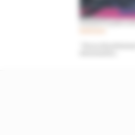
Formula E’s push to sol
Read more
“We are all professiona
determination.