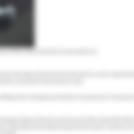
ren’s Mercedes Formula E team takeover
ason for the Mercedes brand in Formula E, as its commitme
l be curtailed at the season’s end.
adding extra intrigue presently as it postures to announ
 changes impact the here and now for Mercedes EQ? Not 
who will almost by default express the teams’ mantra of
 eight”.