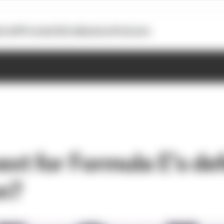
otoGP
Formula E
Extra
Business
Podcasts
ext for Formula E’s de
n?