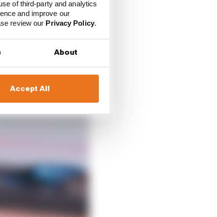
use of third-party and analytics
ience and improve our
ease review our
Privacy Policy
.
s
About
Accept All