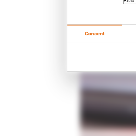
Read f
Consent