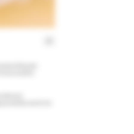
 leader (Edoardo
 Vries would be
s inherent
gn probably need to be