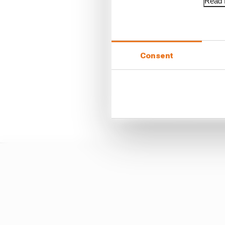
Read f
“I don’t know how he go
“The other two guys di
just enough space for o
Consent
“And then Pascal just 
the straight.
“He’d already committed