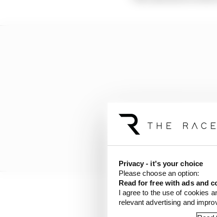
Privacy - it's your choice
Please choose an option:
Read for free with ads and c
I agree to the use of cookies a
“I had to hit so much [
relevant advertising and impr