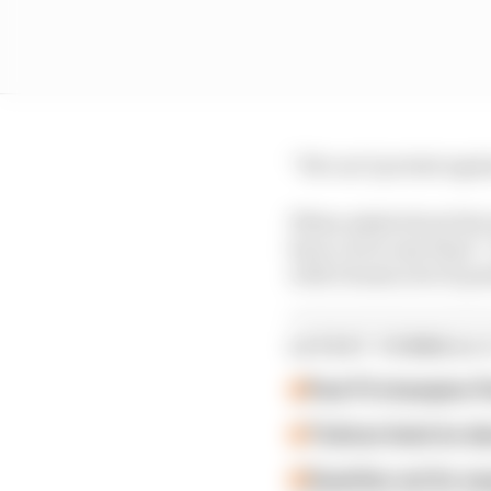
“We can’t protest agai
When asked about the i
have a lot to say ther
with Dennis now 12 poin
LATEST FORMULA 
Past F2 champion P
Ticktum feels he de
Guenther set for su