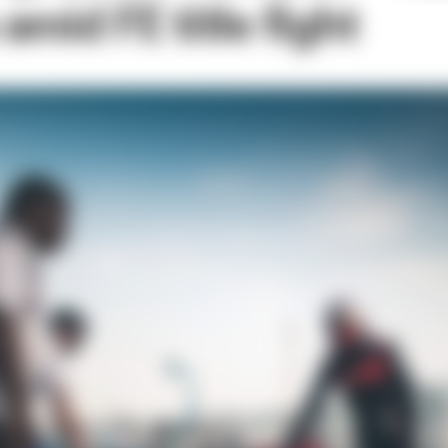
mid FE title fight