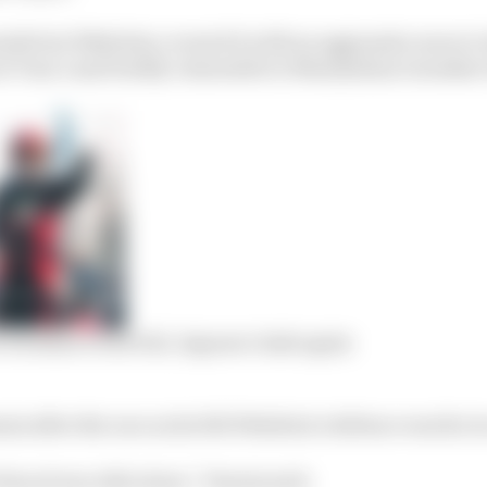
side but Wehrlein covered it with an aggressive move to 
at Turn 1 and briefly vulnerable to Maximilian Guenther
 Formula E title bid, Jaguars clash again
is after the race as he felt Wehrlein’s defence was far t
ascal was ridiculous,” Dennis said.