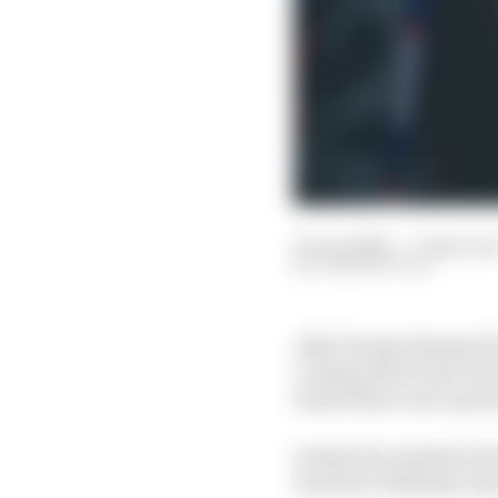
03 Jun 2023
—
3 min rea
JOSH SUTTILL
Jake Dennis slammed Pa
coming off second-best 
team feels it can’t prot
Avalanche Andretti dri
Porsche’s Wehrlein int