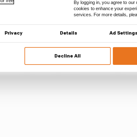
or free
By logging in, you agree to our 
t away with that to be honest. It’s ridiculous.
cookies to enhance your exper
services. For more details, pl
d it perfectly [Stoffel Vandoorne and Guenther who he pa
ne car which is the rule.
Privacy
Details
Ad Setting
completely swerved up to the wall and I had to slam on t
Decline All
 to lifting and at that point you have to leave space an