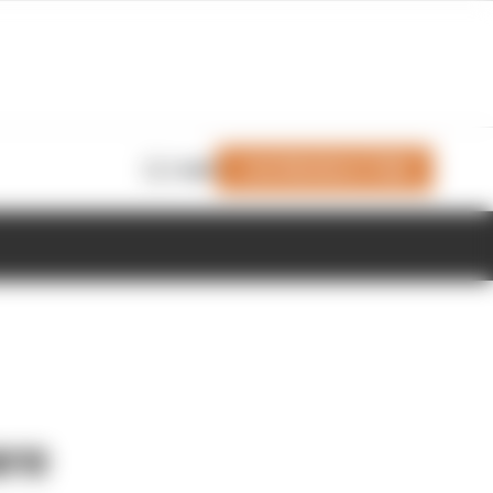
Join Members' Club
Login
are