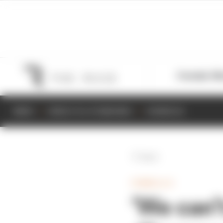
Formula 1
M
NEWS
RESULTS & STANDINGS
SCHEDULE
Back
FORMULA E
‘We can’