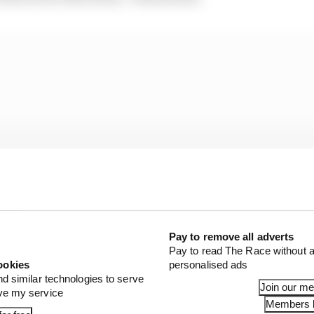
Pay to remove all adverts
Pay to read The Race without a
ookies
personalised ads
nd similar technologies to serve
Join our m
brake] pressure to avoid hitting the back of him.
ove my service
Members l