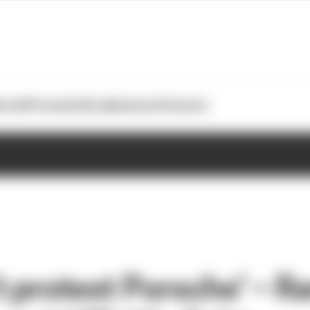
otoGP
Formula E
Extra
Business
Podcasts
t protest Porsche’ – R