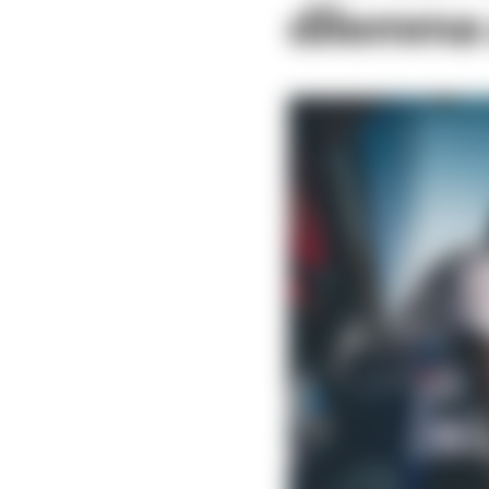
dilemma a