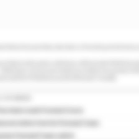
nst them because they also have a Porsche powertrain s
ncident in the press conference afterwards Wehrlein sim
e”. Wehrlein’s victory moved him to within two points of
ts adrift of Wehrlein and 14 off leader Cassidy.
E STORIES
ourchaire seals Formula E move
serves better from his Formula E team
rprise Formula E team switch