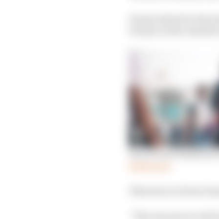
Dennis darted to the in
Dennis on the outside 
Win revives Wehrlein’s
Read more
This drew ire from Denn
“The manoeuvre with P