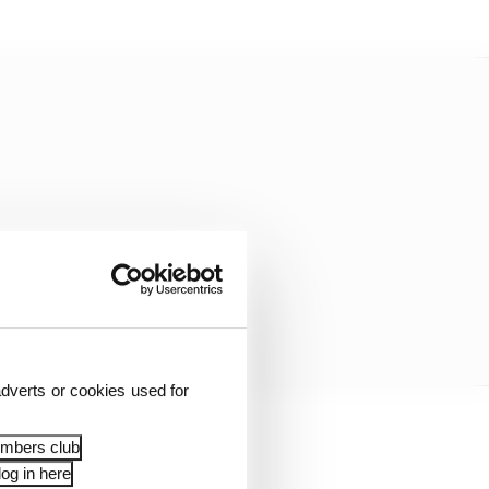
dverts or cookies used for
embers club
og in here