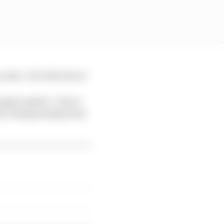
o yeah…bit ridiculous.”
ply replied “I don’t
 the championship lead