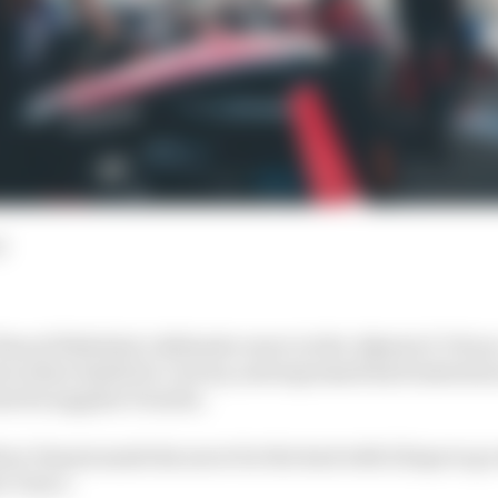
d
scal Wehrlein’s defensive move in the Jakarta E-Prix a
in their battle for victory, and expressed his frustration
est its supplier Porsche.
ver Dennis made his move for the lead with 12 laps to go
o Turn 1.