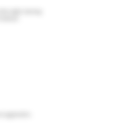
the right, leaving
 behind.
oo aggressive.