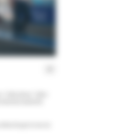
s “ridiculous” after
 that his Andretti
 when he got a run on