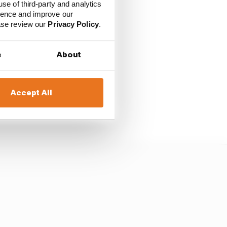
use of third-party and analytics
ience and improve our
ease review our
Privacy Policy
.
ssed at Turn 1], left
s
About
he brakes halfway up
Accept All
d he didn’t.