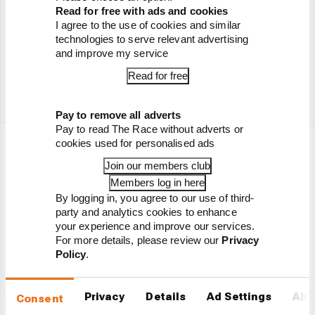
Read for free with ads and cookies
I agree to the use of cookies and similar
technologies to serve relevant advertising
and improve my service
Read for free
Pay to remove all adverts
Pay to read The Race without adverts or
cookies used for personalised ads
When he cleared the DS Penske driver and then
the second black-and-gold DS E-TENSE FE23 of
Join our members club
polesitter Stoffel Vandoorne he homed in on
Members log in here
By logging in, you agree to our use of third-
Nick Cassidy and Evans, and with energy to
party and analytics cookies to enhance
spare.
your experience and improve our services.
For more details, please review our
Privacy
The safety car and subsequent added laps didn’t
Policy
.
do Bird many favours but he looked set to have a
crack. Yet deep in his subconscious Hyderabad
Privacy
Details
Ad Settings
Abo
Consent
came in to view.