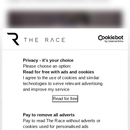
Privacy - it's your choice
Please choose an option:
Read for free with ads and cookies
I agree to the use of cookies and similar
technologies to serve relevant advertising
and improve my service
Read for free
Pay to remove all adverts
Pay to read The Race without adverts or
cookies used for personalised ads