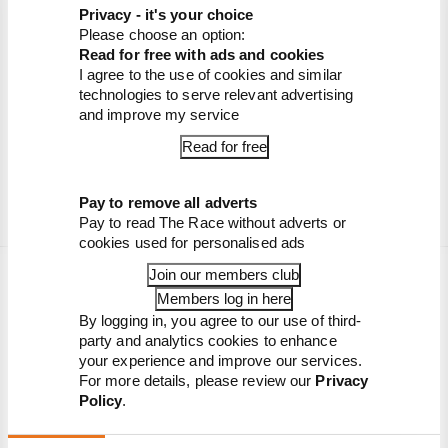
Privacy - it's your choice
Please choose an option:
Read for free with ads and cookies
I agree to the use of cookies and similar
technologies to serve relevant advertising
and improve my service
Read for free
Pay to remove all adverts
Pay to read The Race without adverts or
cookies used for personalised ads
Join our members club
Preston described how the impact from Turvey’s
Members log in here
NIO333 pretty much machined off the right rear
By logging in, you agree to our use of third-
corner of his new DS E-TENSE FE21 car.
party and analytics cookies to enhance
your experience and improve our services.
For more details, please review our
Privacy
“The impact sort of plucked off the rear right
Policy
.
corner more or less clean off,” he said.