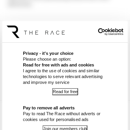
afternoon.
Privacy - it's your choice
Please choose an option:
Read for free with ads and cookies
I agree to the use of cookies and similar
technologies to serve relevant advertising
and improve my service
Read for free
Pay to remove all adverts
DS Techeetah has
introduced its new 2021 car
for
Pay to read The Race without adverts or
this race, but Vergne’s example now requires a
cookies used for personalised ads
right rear corner change and will also take a new
Join our members club