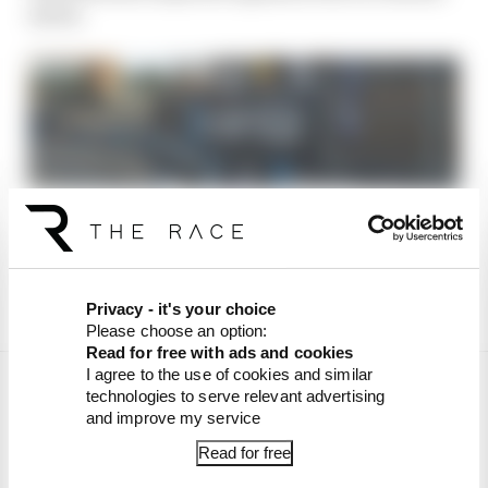
series.
Privacy - it's your choice
Please choose an option:
Read for free with ads and cookies
I agree to the use of cookies and similar
technologies to serve relevant advertising
and improve my service
Read for free