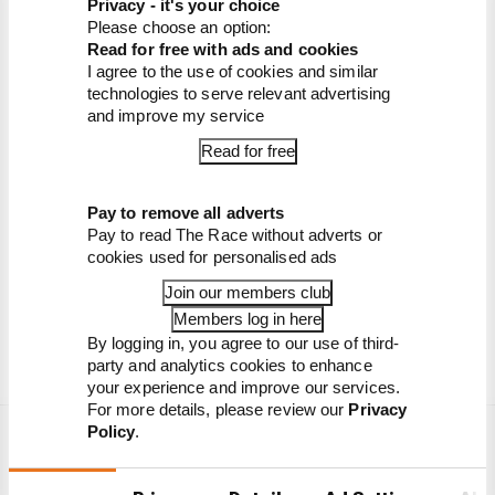
Privacy - it's your choice
Please choose an option:
Bird’s fast-starting team-mate Evans triggered
Read for free with ads and cookies
an opening lap scuffle by locking up and
I agree to the use of cookies and similar
running Rast wide at the opening turn – this
technologies to serve relevant advertising
and improve my service
created a concertina effect that led to Antonio
Felix da Costa running his Porsche up the back of
Read for free
Oliver Rowland’s Mahindra.
Pay to remove all adverts
Both da Costa and Rowland had to pit for repairs
Pay to read The Race without adverts or
and had their chances of points vaporised, while
cookies used for personalised ads
Evans was handed a five-second time penalty –
Join our members club
dropping him two positions in the classification
Members log in here
from eighth to 10th.
By logging in, you agree to our use of third-
party and analytics cookies to enhance
your experience and improve our services.
For more details, please review our
Privacy
Policy
.